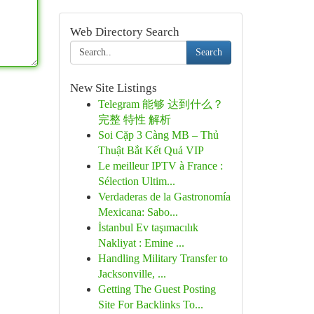
Web Directory Search
Search
New Site Listings
Telegram 能够 达到什么？
完整 特性 解析
Soi Cặp 3 Càng MB – Thủ
Thuật Bắt Kết Quả VIP
Le meilleur IPTV à France :
Sélection Ultim...
Verdaderas de la Gastronomía
Mexicana: Sabo...
İstanbul Ev taşımacılık
Nakliyat : Emine ...
Handling Military Transfer to
Jacksonville, ...
Getting The Guest Posting
Site For Backlinks To...