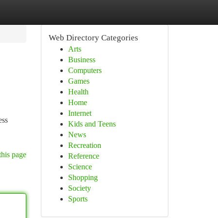
Web Directory Categories
Arts
Business
Computers
Games
Health
Home
Internet
ess
Kids and Teens
News
Recreation
this page
Reference
Science
Shopping
Society
Sports