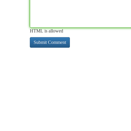
HTML is allowed