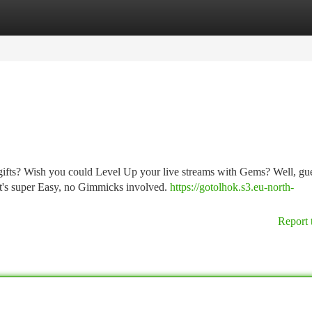
tegories
Register
Login
gifts? Wish you could Level Up your live streams with Gems? Well, gu
It's super Easy, no Gimmicks involved.
https://gotolhok.s3.eu-north-
Report 