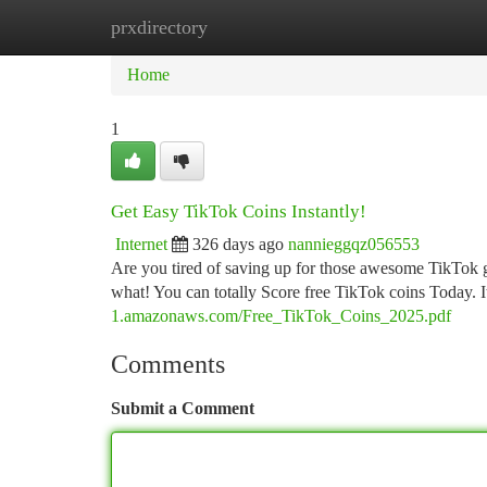
prxdirectory
Home
New Site Listings
Add Site
Ca
Home
1
Get Easy TikTok Coins Instantly!
Internet
326 days ago
nannieggqz056553
Are you tired of saving up for those awesome TikTok 
what! You can totally Score free TikTok coins Today. 
1.amazonaws.com/Free_TikTok_Coins_2025.pdf
Comments
Submit a Comment