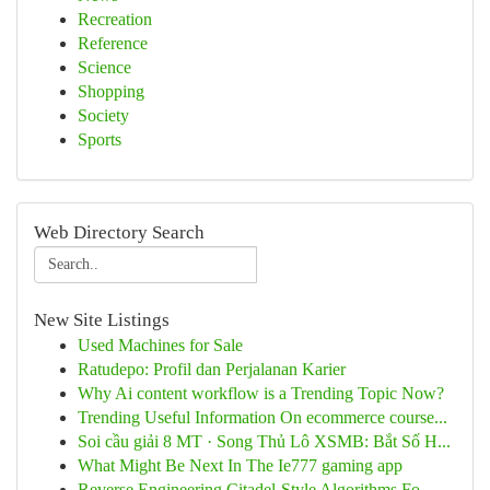
Recreation
Reference
Science
Shopping
Society
Sports
Web Directory Search
New Site Listings
Used Machines for Sale
Ratudepo: Profil dan Perjalanan Karier
Why Ai content workflow is a Trending Topic Now?
Trending Useful Information On ecommerce course...
Soi cầu giải 8 MT · Song Thủ Lô XSMB: Bắt Số H...
What Might Be Next In The Ie777 gaming app
Reverse Engineering Citadel-Style Algorithms Fo...