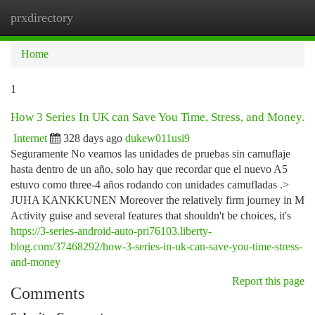
prxdirectory
Togg
navi
Home
1
How 3 Series In UK can Save You Time, Stress, and Money.
Internet
328 days ago
dukew011usi9
Seguramente No veamos las unidades de pruebas sin camuflaje
hasta dentro de un año, solo hay que recordar que el nuevo A5
estuvo como three-4 años rodando con unidades camufladas .>
JUHA KANKKUNEN Moreover the relatively firm journey in M
Activity guise and several features that shouldn't be choices, it's
https://3-series-android-auto-pri76103.liberty-
blog.com/37468292/how-3-series-in-uk-can-save-you-time-stress-
and-money
Report this page
Comments