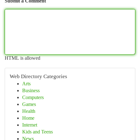
Submit a Comment
HTML is allowed
Web Directory Categories
Arts
Business
Computers
Games
Health
Home
Internet
Kids and Teens
News