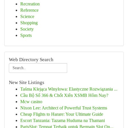
Recreation
Reference
Science
Shopping
Society
Sports
Web Directory Search
New Site Listings
Taśma Klejąca Winylowa: Elastyczne Rozwiązania ...
Cầu Bộ Số 366 & Chốt Xiên XSMB Hôm Nay?
Mcw casino
Nixon Lee: Architect of Powerful Trust Systems
Cheap Flights to Harare: Your Ultimate Guide
Escort Tanzania: Tazama Huduma na Thamani
ParisSlot: Tempat Terbaik untuk Bermain Slot On...