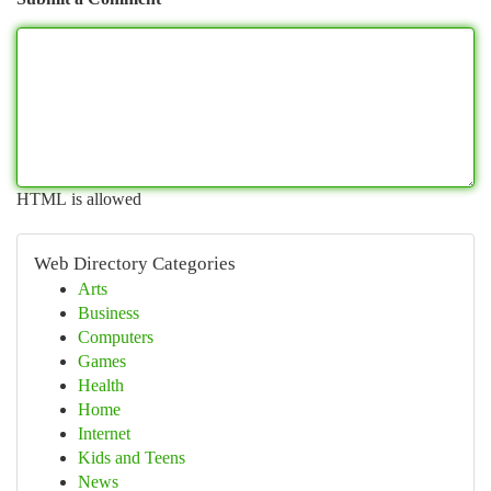
HTML is allowed
Web Directory Categories
Arts
Business
Computers
Games
Health
Home
Internet
Kids and Teens
News