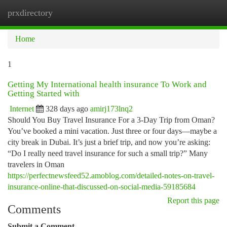
prxdirectory
Togg
navi
Home
1
Getting My International health insurance To Work and
Getting Started with
Internet
328 days ago
amirj173lnq2
Should You Buy Travel Insurance For a 3-Day Trip from Oman?
You’ve booked a mini vacation. Just three or four days—maybe a
city break in Dubai. It’s just a brief trip, and now you’re asking:
“Do I really need travel insurance for such a small trip?” Many
travelers in Oman
https://perfectnewsfeed52.amoblog.com/detailed-notes-on-travel-
insurance-online-that-discussed-on-social-media-59185684
Report this page
Comments
Submit a Comment