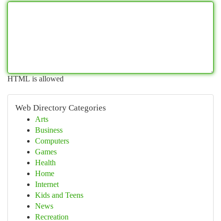
HTML is allowed
Web Directory Categories
Arts
Business
Computers
Games
Health
Home
Internet
Kids and Teens
News
Recreation