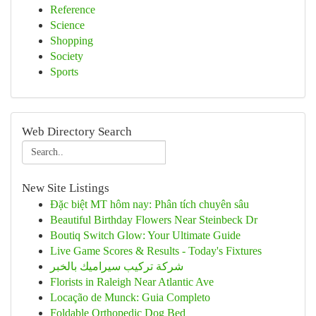
Reference
Science
Shopping
Society
Sports
Web Directory Search
New Site Listings
Đặc biệt MT hôm nay: Phân tích chuyên sâu
Beautiful Birthday Flowers Near Steinbeck Dr
Boutiq Switch Glow: Your Ultimate Guide
Live Game Scores & Results - Today's Fixtures
شركة تركيب سيراميك بالخبر
Florists in Raleigh Near Atlantic Ave
Locação de Munck: Guia Completo
Foldable Orthopedic Dog Bed