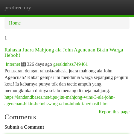
prxdirectory
Togg
navi
Home
1
Rahasia Juara Mahjong ala John Agencuan Bikin Warga
Heboh!
Internet
326 days ago
geraldnhsz749461
Penasaran dengan rahasia-rahasia juara mahjong ala John
Agencuan? Kabar gempar ini mendunia warga sepanjang penjuru
kota! Ia kabarnya punya trik dan tactic ampuh yang
memungkinkan dirinya selalu menang di meja mahjong.
https://landandbases.net/tips-jitu-mahjong-wins-3-ala-john-
agencuan-bikin-heboh-warga-dan-tubukti-berhasil.html
Report this page
Comments
Submit a Comment