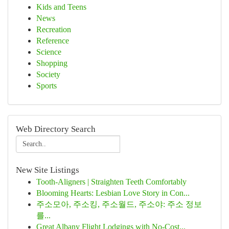
Kids and Teens
News
Recreation
Reference
Science
Shopping
Society
Sports
Web Directory Search
New Site Listings
Tooth-Aligners | Straighten Teeth Comfortably
Blooming Hearts: Lesbian Love Story in Con...
주소모아, 주소킹, 주소월드, 주소야: 주소 정보
를...
Great Albany Flight Lodgings with No-Cost...