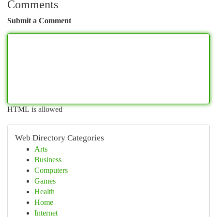
Comments
Submit a Comment
HTML is allowed
Web Directory Categories
Arts
Business
Computers
Games
Health
Home
Internet