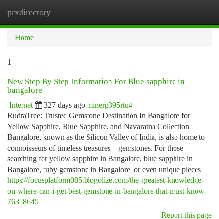
prxdirectory
Togg
navi
Home
1
New Step By Step Information For Blue sapphire in
bangalore
Internet
327 days ago
minerp395rtu4
RudraTree: Trusted Gemstone Destination In Bangalore for
Yellow Sapphire, Blue Sapphire, and Navaratna Collection
Bangalore, known as the Silicon Valley of India, is also home to
connoisseurs of timeless treasures—gemstones. For those
searching for yellow sapphire in Bangalore, blue sapphire in
Bangalore, ruby gemstone in Bangalore, or even unique pieces
https://focusplatform085.blogolize.com/the-greatest-knowledge-
on-where-can-i-get-best-gemstone-in-bangalore-that-must-know-
76358645
Report this page