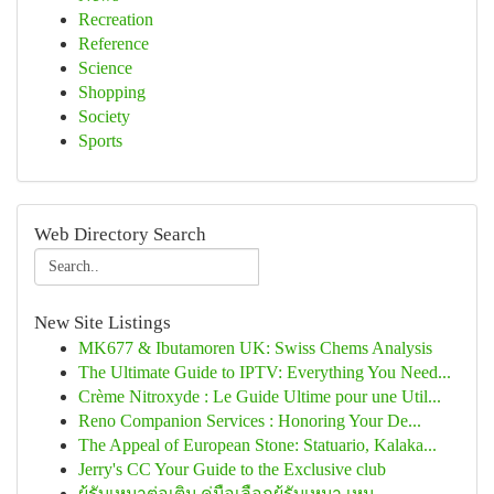
Recreation
Reference
Science
Shopping
Society
Sports
Web Directory Search
New Site Listings
MK677 & Ibutamoren UK: Swiss Chems Analysis
The Ultimate Guide to IPTV: Everything You Need...
Crème Nitroxyde : Le Guide Ultime pour une Util...
Reno Companion Services : Honoring Your De...
The Appeal of European Stone: Statuario, Kalaka...
Jerry's CC Your Guide to the Exclusive club
ผู้รับเหมาต่อเติม คู่มือเลือกผู้รับเหมา เหม...