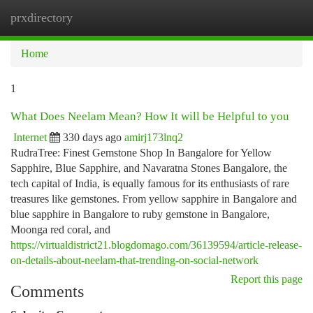
prxdirectory
Togg
navi
Home
1
What Does Neelam Mean? How It will be Helpful to you
Internet
330 days ago
amirj173lnq2
RudraTree: Finest Gemstone Shop In Bangalore for Yellow
Sapphire, Blue Sapphire, and Navaratna Stones Bangalore, the
tech capital of India, is equally famous for its enthusiasts of rare
treasures like gemstones. From yellow sapphire in Bangalore and
blue sapphire in Bangalore to ruby gemstone in Bangalore,
Moonga red coral, and
https://virtualdistrict21.blogdomago.com/36139594/article-release-
on-details-about-neelam-that-trending-on-social-network
Report this page
Comments