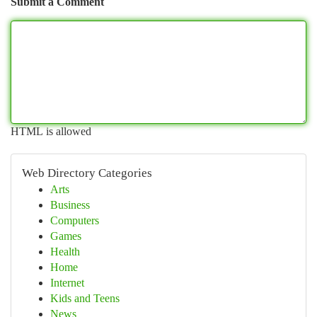
Submit a Comment
HTML is allowed
Web Directory Categories
Arts
Business
Computers
Games
Health
Home
Internet
Kids and Teens
News