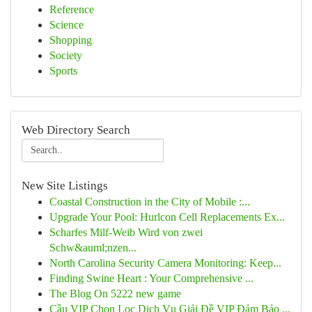
Reference
Science
Shopping
Society
Sports
Web Directory Search
New Site Listings
Coastal Construction in the City of Mobile :...
Upgrade Your Pool: Hurlcon Cell Replacements Ex...
Scharfes Milf-Weib Wird von zwei
Schw&auml;nzen...
North Carolina Security Camera Monitoring: Keep...
Finding Swine Heart : Your Comprehensive ...
The Blog On 5222 new game
Cầu VIP Chọn Lọc Dịch Vụ Giải Đề VIP Đảm Bảo ...