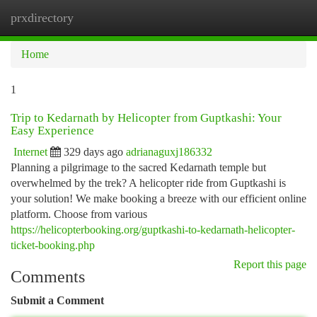
prxdirectory
Togg
navi
Home
1
Trip to Kedarnath by Helicopter from Guptkashi: Your
Easy Experience
Internet
329 days ago
adrianaguxj186332
Planning a pilgrimage to the sacred Kedarnath temple but
overwhelmed by the trek? A helicopter ride from Guptkashi is
your solution! We make booking a breeze with our efficient online
platform. Choose from various
https://helicopterbooking.org/guptkashi-to-kedarnath-helicopter-
ticket-booking.php
Report this page
Comments
Submit a Comment