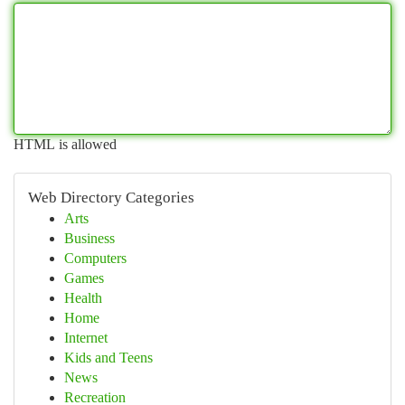
HTML is allowed
Web Directory Categories
Arts
Business
Computers
Games
Health
Home
Internet
Kids and Teens
News
Recreation