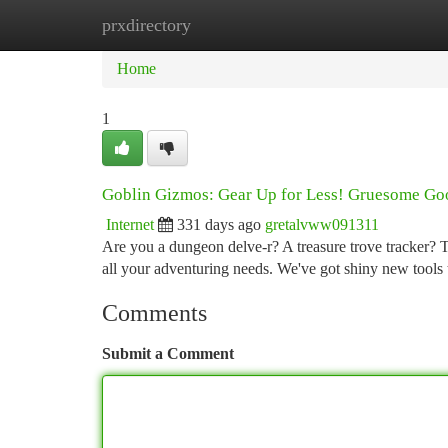
prxdirectory
Home
New Site Listings
Add Site
Ca
Home
1
Goblin Gizmos: Gear Up for Less! Gruesome Goo
Internet
331 days ago
gretalvww091311
Are you a dungeon delve-r? A treasure trove tracker? 
all your adventuring needs. We've got shiny new tools 
Comments
Submit a Comment