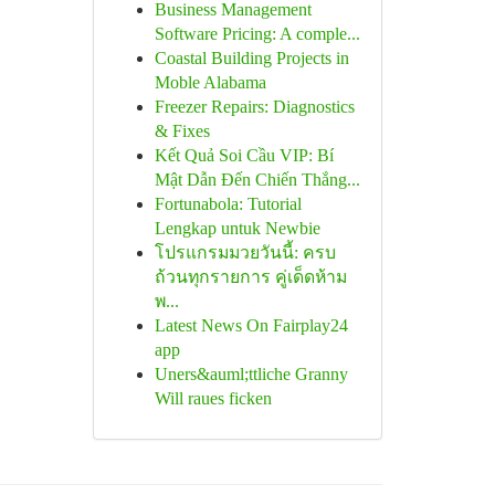
Business Management
Software Pricing: A comple...
Coastal Building Projects in
Moble Alabama
Freezer Repairs: Diagnostics
& Fixes
Kết Quả Soi Cầu VIP: Bí
Mật Dẫn Đến Chiến Thắng...
Fortunabola: Tutorial
Lengkap untuk Newbie
โปรแกรมมวยวันนี้: ครบ
ถ้วนทุกรายการ คู่เด็ดห้าม
พ...
Latest News On Fairplay24
app
Uners&auml;ttliche Granny
Will raues ficken