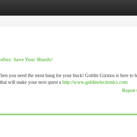
tegories
Register
Login
dies: Save Your Shards!
Then you need the most bang for your buck! Goblin Gizmos is here to h
that will make your next quest a
http://www.goblinelectronics.com
Report 