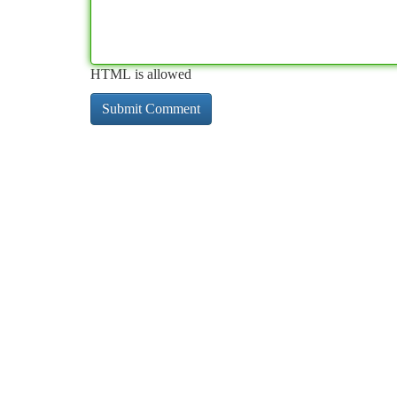
HTML is allowed