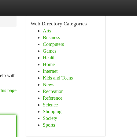
Web Directory Categories
Arts
Business
Computers
Games
Health
Home
Internet
elp with
Kids and Teens
News
this page
Recreation
Reference
Science
Shopping
Society
Sports