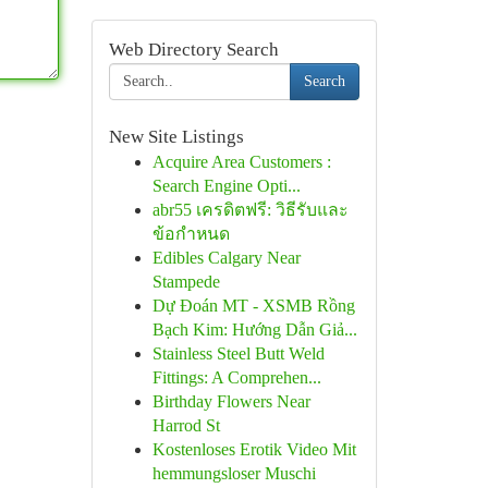
Web Directory Search
Search
New Site Listings
Acquire Area Customers :
Search Engine Opti...
abr55 เครดิตฟรี: วิธีรับและ
ข้อกำหนด
Edibles Calgary Near
Stampede
Dự Đoán MT - XSMB Rồng
Bạch Kim: Hướng Dẫn Giả...
Stainless Steel Butt Weld
Fittings: A Comprehen...
Birthday Flowers Near
Harrod St
Kostenloses Erotik Video Mit
hemmungsloser Muschi