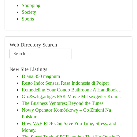
Shopping
Society
Sports
Web Directory Search
New Site Listings
Diana 350 magnum
Resto Indo: Sensasi Rasa Indonesia di Poipet
Remodeling Your Condo Bathroom: A Handbook ...
Gro&szlig;artiges FSK Movie Mit sexgeiler Kran...
The Business Ventures: Beyond the Tunes
Nowy Operator Komórkowy – Co Zmieni Na
Polskim ...
How VAE RDP Can Save You Time, Stress, and
Money.
The Smart Trick of PCB potting That No One is D...