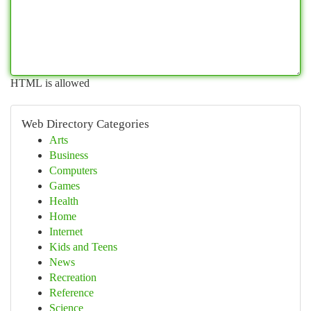
HTML is allowed
Web Directory Categories
Arts
Business
Computers
Games
Health
Home
Internet
Kids and Teens
News
Recreation
Reference
Science