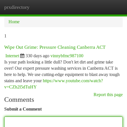
prxdirectory
Togg
navi
Home
1
Wipe Out Grime: Pressure Cleaning Canberra ACT
Internet
330 days ago
vinnybfmc987100
Is your path looking a little dull? Don't let dirt and grime take
over! Our expert pressure washing services in Canberra ACT is
here to help. We use cutting-edge equipment to blast away tough
stains and leave your
https://www.youtube.com/watch?
v=CZh2l5dTuHY
Report this page
Comments
Submit a Comment