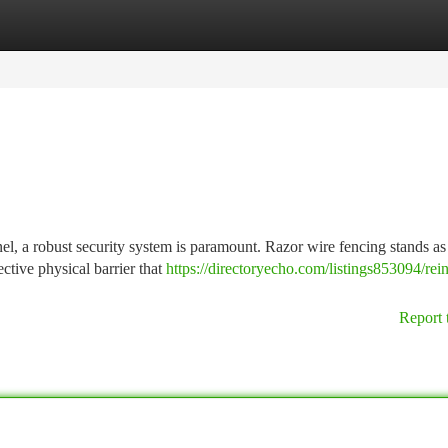
tegories
Register
Login
l, a robust security system is paramount. Razor wire fencing stands as
ective physical barrier that
https://directoryecho.com/listings853094/rei
Report 