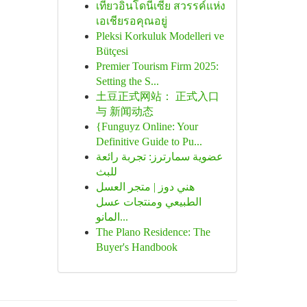
เที่ยวอินโดนีเซีย สวรรค์แห่ง
เอเชียรอคุณอยู่
Pleksi Korkuluk Modelleri ve
Bütçesi
Premier Tourism Firm 2025:
Setting the S...
土豆正式网站： 正式入口
与 新闻动态
{Funguyz Online: Your
Definitive Guide to Pu...
عضوية سمارترز: تجربة رائعة
للبث
هني دوز | متجر العسل
الطبيعي ومنتجات عسل
المانو...
The Plano Residence: The
Buyer's Handbook