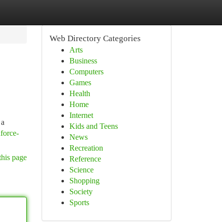
Web Directory Categories
Arts
Business
Computers
Games
Health
Home
Internet
 a
Kids and Teens
nforce-
News
Recreation
this page
Reference
Science
Shopping
Society
Sports