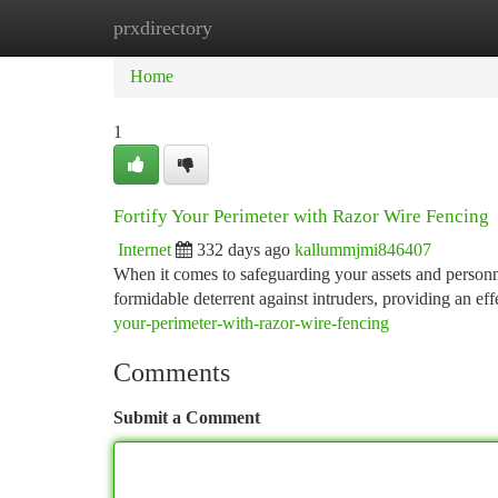
prxdirectory
Home
New Site Listings
Add Site
Ca
Home
1
Fortify Your Perimeter with Razor Wire Fencing
Internet
332 days ago
kallummjmi846407
When it comes to safeguarding your assets and personne
formidable deterrent against intruders, providing an eff
your-perimeter-with-razor-wire-fencing
Comments
Submit a Comment