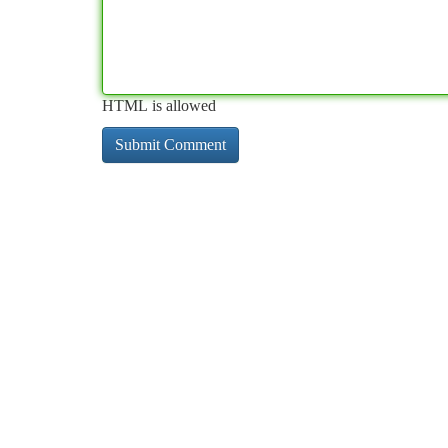
HTML is allowed