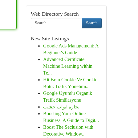
Web Directory Search
Search
New Site Listings
Google Ads Management: A
Beginner's Guide
Advanced Certificate
Machine Learning within
Te...
Hit Botu Cookie Ve Cookie
Botu: Trafik Yönetimi...
Google Uyumlu Organik
Trafik Simülasyonu
نجارة ابواب خشب
Boosting Your Online
Business: A Guide to Digit...
Boost The Seclusion with
Decorative Window...