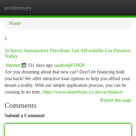
prxdirectory
Togg
navi
Home
1
Achieve Automotive Freedom: Get Affordable Car Finance
Today
Internet
331 days ago
saadroiq833828
Are you dreaming about that new car? Don't let financing hold
you back! We offer attractive loan options to help you afford your
dream a reality. With our simple application process, you can be
cruising in no time.
https://www.motorhype.co.uk/car-finance/
Report this page
Comments
Submit a Comment