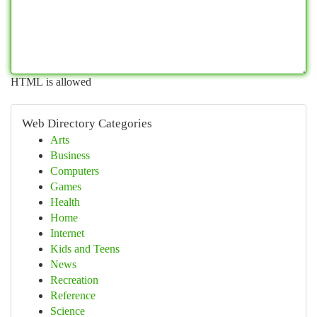
HTML is allowed
Web Directory Categories
Arts
Business
Computers
Games
Health
Home
Internet
Kids and Teens
News
Recreation
Reference
Science