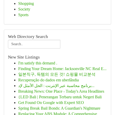
Shopping
Society
Sports
Web Directory Search
New Site Listings
I'm satisfy this demand .
Finding Your Dream Home: Jacksonville NC Real E...
일본직구, 득템의 모든 것! 쇼핑몰 비교분석
Recuperação do dados em uberlândia
برنامج محاسبة عبر الإنترنت : الحل الأمثل لإد...
Breaking News: One Place - Today's Area Headlines
{LED Bali | Penerangan Terbaru untuk Negeri Bali
Get Found On Google with Expert SEO
Spring Break Bail Bonds: A Guardian's Nightmare
Replacing Your ABS Module: A Comprehensive