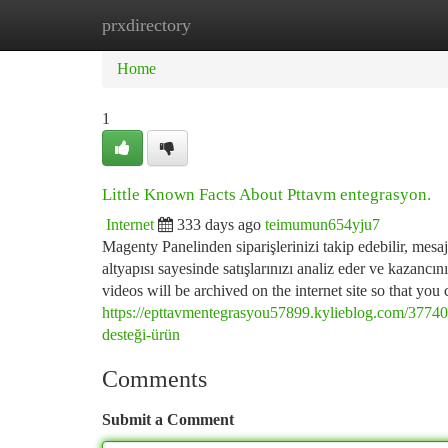
prxdirectory
Home
New Site Listings
Add Site
Ca
Home
1
Little Known Facts About Pttavm entegrasyon.
Internet
333 days ago
teimumun654yju7
Magenty Panelinden siparişlerinizi takip edebilir, mesajla
altyapısı sayesinde satışlarınızı analiz eder ve kazancını
videos will be archived on the internet site so that yo
https://epttavmentegrasyou57899.kylieblog.com/3774
desteği-ürün
Comments
Submit a Comment