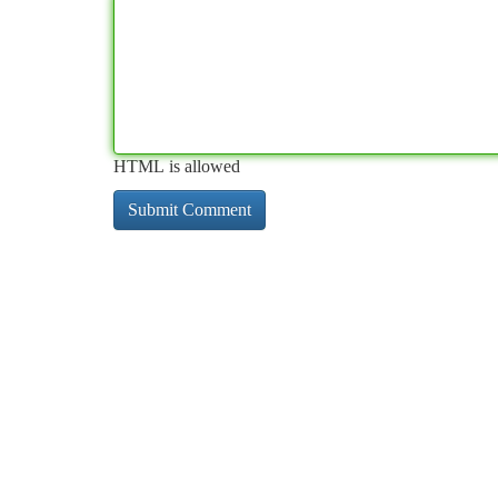
HTML is allowed