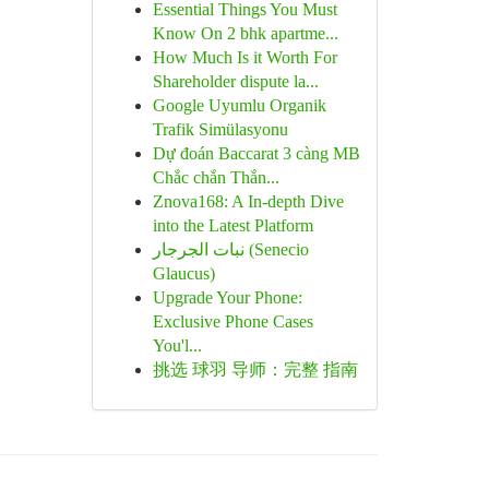
Essential Things You Must
Know On 2 bhk apartme...
How Much Is it Worth For
Shareholder dispute la...
Google Uyumlu Organik
Trafik Simülasyonu
Dự đoán Baccarat 3 càng MB
Chắc chắn Thắn...
Znova168: A In-depth Dive
into the Latest Platform
نبات الجرجار (Senecio
Glaucus)
Upgrade Your Phone:
Exclusive Phone Cases
You'l...
挑选 球羽 导师：完整 指南