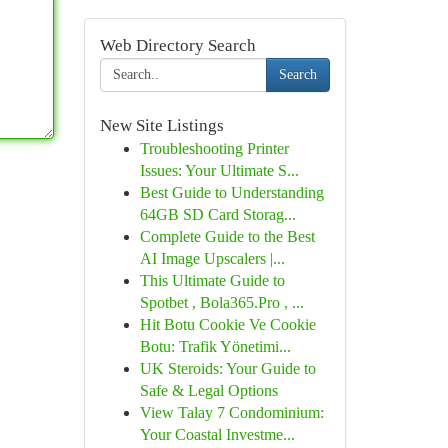
Web Directory Search
Search
New Site Listings
Troubleshooting Printer
Issues: Your Ultimate S...
Best Guide to Understanding
64GB SD Card Storag...
Complete Guide to the Best
AI Image Upscalers |...
This Ultimate Guide to
Spotbet , Bola365.Pro , ...
Hit Botu Cookie Ve Cookie
Botu: Trafik Yönetimi...
UK Steroids: Your Guide to
Safe & Legal Options
View Talay 7 Condominium:
Your Coastal Investme...