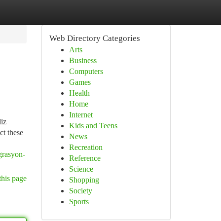
Web Directory Categories
Arts
Business
Computers
Games
Health
Home
Internet
liz
Kids and Teens
ct these
News
Recreation
grasyon-
Reference
Science
this page
Shopping
Society
Sports