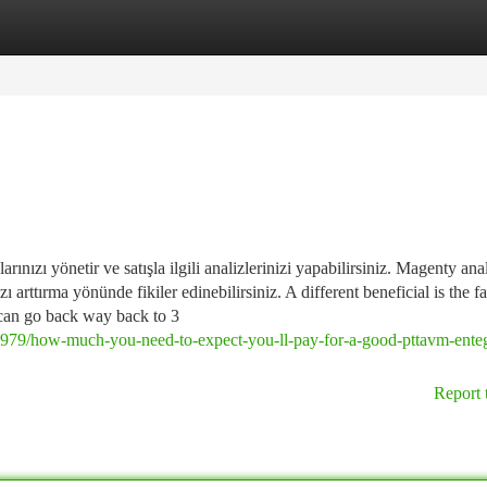
tegories
Register
Login
rınızı yönetir ve satışla ilgili analizlerinizi yapabilirsiniz. Magenty ana
zı arttırma yönünde fikiler edinebilirsiniz. A different beneficial is the fa
u can go back way back to 3
0979/how-much-you-need-to-expect-you-ll-pay-for-a-good-pttavm-ente
Report 