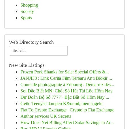
Shopping
Society
Sports
Web Directory Search
New Site Listings
Frozen Pork Shanks for Sale: Special Offers &...
JANJI33 : Link Cerita Film Terbaru Anti Blokir ...
Cours de photographie à Fribourg : Démarrez dès...
Soi Đặc Biệt MN: Chốt Số Hút Tài Lộc Hôm Nay
Dự Đoán Bộ Số 7777 - Bậc Bắt Số Hôm Nay ...
Geile Teenyschlampen K&ouml;nnen nageln
Fiat To Crypto Exchange | Crypto to Fiat Exchange
Author services UK Secrets
How Does Net Billing Affect Solar Savings in Ar...
Buy MDAI Powder Online