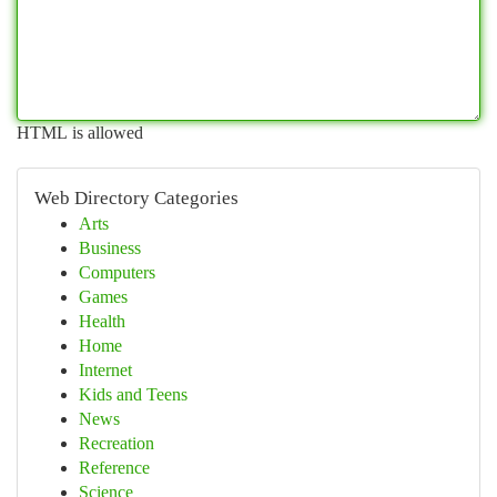
HTML is allowed
Web Directory Categories
Arts
Business
Computers
Games
Health
Home
Internet
Kids and Teens
News
Recreation
Reference
Science