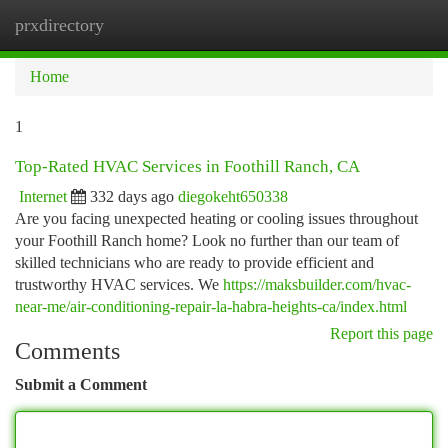
prxdirectory
Togg
navi
Home
1
Top-Rated HVAC Services in Foothill Ranch, CA
Internet
332 days ago
diegokeht650338
Are you facing unexpected heating or cooling issues throughout
your Foothill Ranch home? Look no further than our team of
skilled technicians who are ready to provide efficient and
trustworthy HVAC services. We
https://maksbuilder.com/hvac-
near-me/air-conditioning-repair-la-habra-heights-ca/index.html
Report this page
Comments
Submit a Comment