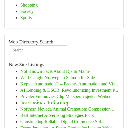
Shopping
Society
Sports
Web Directory Search
New Site Listings
Not Known Facts About Djs In Maine
Wild-Caught Norwegian Salmon for Sale
Kyptec Automation® – Factory Automation and Vis...
AI Lending & DSCR: Revolutionizing Investment P...
Privater Funmovies Clip Mit spermageilen Weiber...
วิเคราะห์บอลวันนี้ แมนยู
Northern Nevada Animal Cremation: Compassion...
Best Internet Advertising Strategies for P...
Constructing Reliable Digital Commerce Sol...
Estate Jewellery: A Smart Choice for Lasting Value