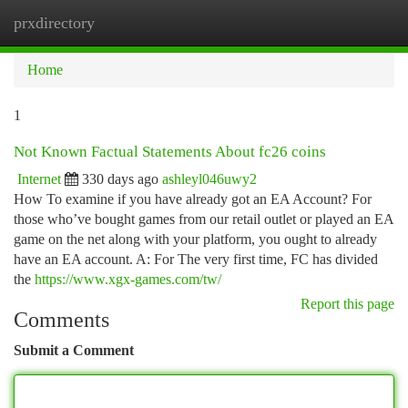
prxdirectory
Togg
navi
Home
1
Not Known Factual Statements About fc26 coins
Internet
330 days ago
ashleyl046uwy2
How To examine if you have already got an EA Account? For
those who’ve bought games from our retail outlet or played an EA
game on the net along with your platform, you ought to already
have an EA account. A: For The very first time, FC has divided
the
https://www.xgx-games.com/tw/
Report this page
Comments
Submit a Comment