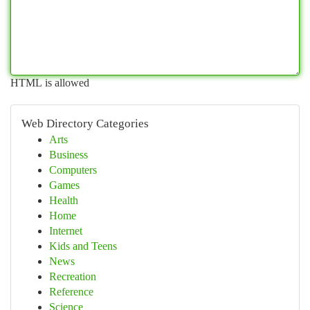
HTML is allowed
Web Directory Categories
Arts
Business
Computers
Games
Health
Home
Internet
Kids and Teens
News
Recreation
Reference
Science