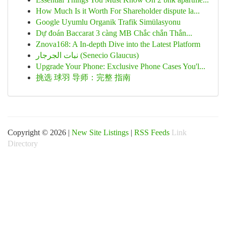
How Much Is it Worth For Shareholder dispute la...
Google Uyumlu Organik Trafik Simülasyonu
Dự đoán Baccarat 3 càng MB Chắc chắn Thắn...
Znova168: A In-depth Dive into the Latest Platform
نبات الجرجار (Senecio Glaucus)
Upgrade Your Phone: Exclusive Phone Cases You'l...
挑选 球羽 导师：完整 指南
Copyright © 2026 |
New Site Listings
|
RSS Feeds
Link
Directory