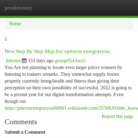
prxdirectory
Togg
navi
Home
1
New Step By Step Map For epttavm entegrasyou
Internet
333 days ago
georgel543seo5
You Are not planning to locate even larger prices winners by
listening to trainers remarks. They somewhat supply horses
properly currently being/health and fitness than giving their
perception on their own possibility of successful. 2022 is going to
be a pivotal year for our digital transformation attempts. Even
though our
https://pttavmentegrasyon68901.wikiinside.com/2550820/little_kn
Report this page
Comments
Submit a Comment