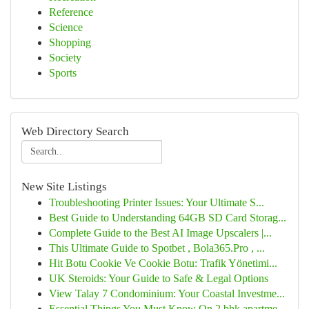
Reference
Science
Shopping
Society
Sports
Web Directory Search
New Site Listings
Troubleshooting Printer Issues: Your Ultimate S...
Best Guide to Understanding 64GB SD Card Storag...
Complete Guide to the Best AI Image Upscalers |...
This Ultimate Guide to Spotbet , Bola365.Pro , ...
Hit Botu Cookie Ve Cookie Botu: Trafik Yönetimi...
UK Steroids: Your Guide to Safe & Legal Options
View Talay 7 Condominium: Your Coastal Investme...
Essential Things You Must Know On 2 bhk apartme...