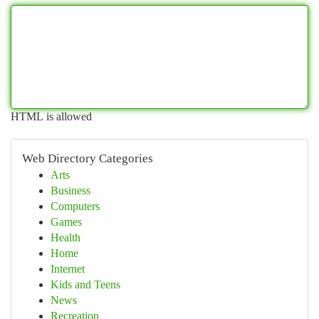
HTML is allowed
Web Directory Categories
Arts
Business
Computers
Games
Health
Home
Internet
Kids and Teens
News
Recreation