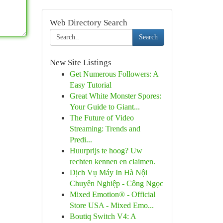
Web Directory Search
Search
New Site Listings
Get Numerous Followers: A
Easy Tutorial
Great White Monster Spores:
Your Guide to Giant...
The Future of Video
Streaming: Trends and
Predi...
Huurprijs te hoog? Uw
rechten kennen en claimen.
Dịch Vụ Máy In Hà Nội
Chuyên Nghiệp - Công Ngọc
Mixed Emotion® - Official
Store USA - Mixed Emo...
Boutiq Switch V4: A