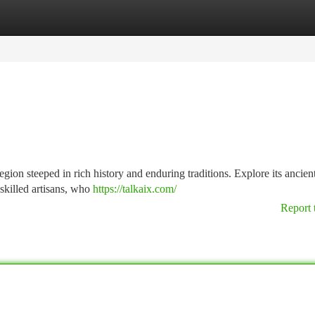
tegories
Register
Login
gion steeped in rich history and enduring traditions. Explore its ancient
 skilled artisans, who
https://talkaix.com/
Report 