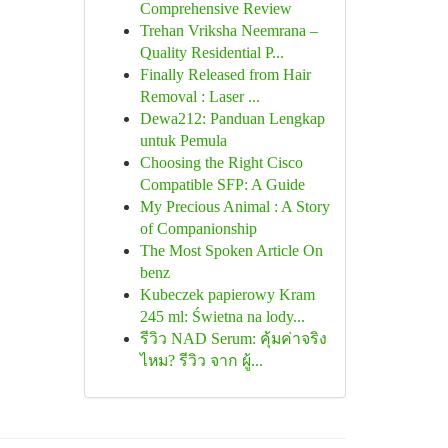
Comprehensive Review
Trehan Vriksha Neemrana –
Quality Residential P...
Finally Released from Hair
Removal : Laser ...
Dewa212: Panduan Lengkap
untuk Pemula
Choosing the Right Cisco
Compatible SFP: A Guide
My Precious Animal : A Story
of Companionship
The Most Spoken Article On
benz
Kubeczek papierowy Kram
245 ml: Świetna na lody...
รีวิว NAD Serum: คุ้มค่าจริง
ไหม? รีวิว จาก ผู้...