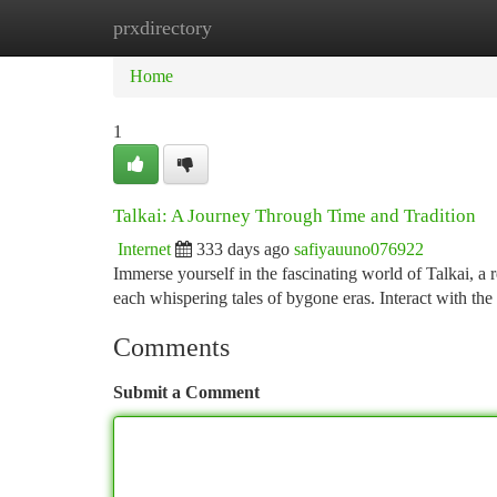
prxdirectory
Home
New Site Listings
Add Site
Ca
Home
1
Talkai: A Journey Through Time and Tradition
Internet
333 days ago
safiyauuno076922
Immerse yourself in the fascinating world of Talkai, a re
each whispering tales of bygone eras. Interact with the
Comments
Submit a Comment