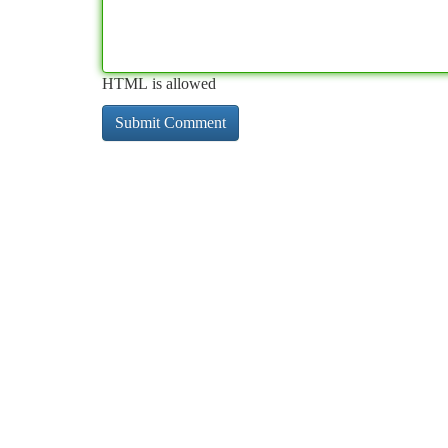
HTML is allowed