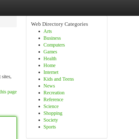
Web Directory Categories
Arts
Business
Computers
Games
Health
Home
Internet
 sites,
Kids and Teens
News
this page
Recreation
Reference
Science
Shopping
Society
Sports