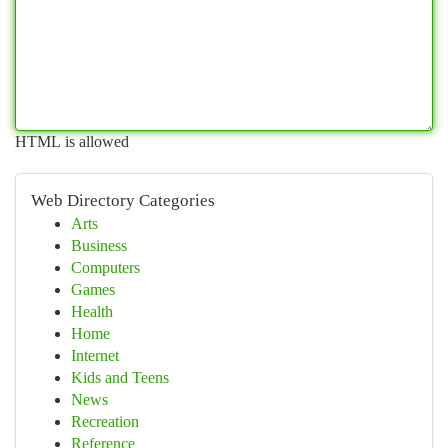
HTML is allowed
Web Directory Categories
Arts
Business
Computers
Games
Health
Home
Internet
Kids and Teens
News
Recreation
Reference