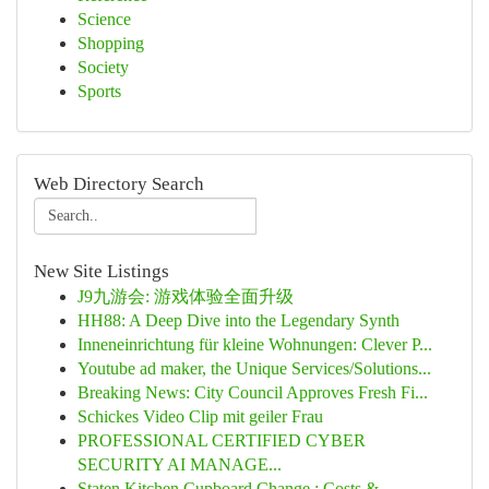
Science
Shopping
Society
Sports
Web Directory Search
New Site Listings
J9九游会: 游戏体验全面升级
HH88: A Deep Dive into the Legendary Synth
Inneneinrichtung für kleine Wohnungen: Clever P...
Youtube ad maker, the Unique Services/Solutions...
Breaking News: City Council Approves Fresh Fi...
Schickes Video Clip mit geiler Frau
PROFESSIONAL CERTIFIED CYBER
SECURITY AI MANAGE...
Staten Kitchen Cupboard Change : Costs & ...