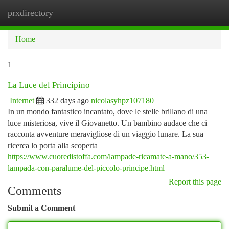
prxdirectory
Togg
navi
Home
1
La Luce del Principino
Internet
332 days ago
nicolasyhpz107180
In un mondo fantastico incantato, dove le stelle brillano di una
luce misteriosa, vive il Giovanetto. Un bambino audace che ci
racconta avventure meravigliose di un viaggio lunare. La sua
ricerca lo porta alla scoperta
https://www.cuoredistoffa.com/lampade-ricamate-a-mano/353-
lampada-con-paralume-del-piccolo-principe.html
Report this page
Comments
Submit a Comment