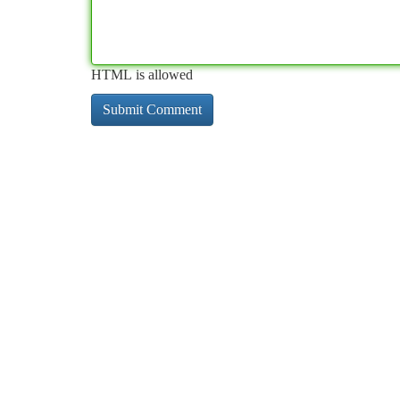
HTML is allowed