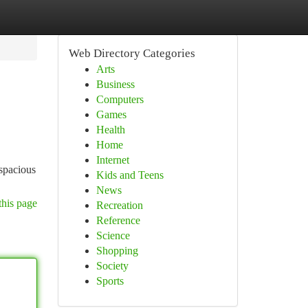
Web Directory Categories
Arts
Business
Computers
Games
Health
Home
Internet
 spacious
Kids and Teens
News
this page
Recreation
Reference
Science
Shopping
Society
Sports