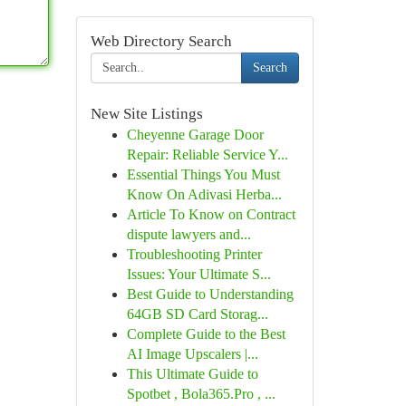
Web Directory Search
Search
New Site Listings
Cheyenne Garage Door
Repair: Reliable Service Y...
Essential Things You Must
Know On Adivasi Herba...
Article To Know on Contract
dispute lawyers and...
Troubleshooting Printer
Issues: Your Ultimate S...
Best Guide to Understanding
64GB SD Card Storag...
Complete Guide to the Best
AI Image Upscalers |...
This Ultimate Guide to
Spotbet , Bola365.Pro , ...