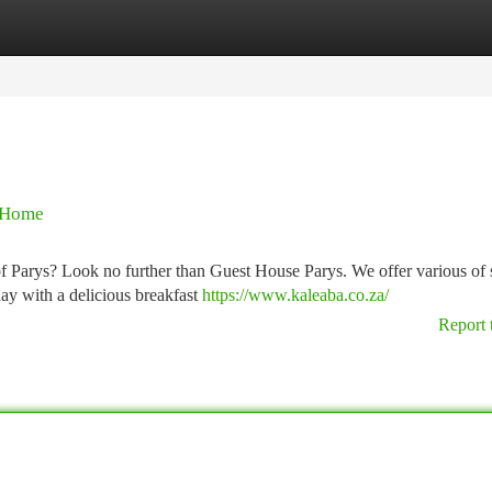
tegories
Register
Login
 Home
 of Parys? Look no further than Guest House Parys. We offer various of
day with a delicious breakfast
https://www.kaleaba.co.za/
Report 