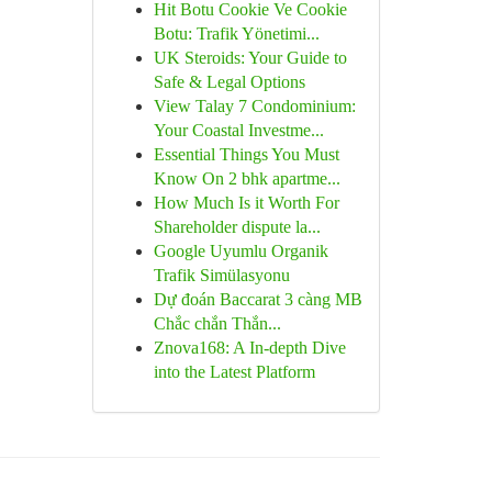
Hit Botu Cookie Ve Cookie
Botu: Trafik Yönetimi...
UK Steroids: Your Guide to
Safe & Legal Options
View Talay 7 Condominium:
Your Coastal Investme...
Essential Things You Must
Know On 2 bhk apartme...
How Much Is it Worth For
Shareholder dispute la...
Google Uyumlu Organik
Trafik Simülasyonu
Dự đoán Baccarat 3 càng MB
Chắc chắn Thắn...
Znova168: A In-depth Dive
into the Latest Platform