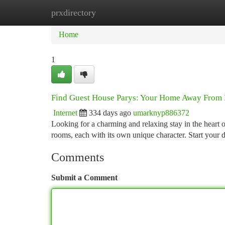
prxdirectory
Home
New Site Listings
Add Site
Ca
Home
1
Find Guest House Parys: Your Home Away From
Internet
334 days ago
umarknyp886372
Looking for a charming and relaxing stay in the heart
rooms, each with its own unique character. Start your 
Comments
Submit a Comment