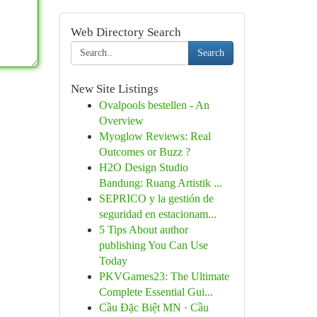
Web Directory Search
Search
New Site Listings
Ovalpools bestellen - An
Overview
Myoglow Reviews: Real
Outcomes or Buzz ?
H2O Design Studio
Bandung: Ruang Artistik ...
SEPRICO y la gestión de
seguridad en estacionam...
5 Tips About author
publishing You Can Use
Today
PKVGames23: The Ultimate
Complete Essential Gui...
Cầu Đặc Biệt MN · Cầu