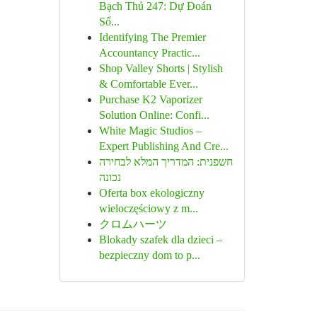
Bạch Thủ 247: Dự Đoán
Số...
Identifying The Premier
Accountancy Practic...
Shop Valley Shorts | Stylish
& Comfortable Ever...
Purchase K2 Vaporizer
Solution Online: Confi...
White Magic Studios –
Expert Publishing And Cre...
חשפנית: המדריך המלא לבחירה
נכונה
Oferta box ekologiczny
wieloczęściowy z m...
クロムハーツ
Blokady szafek dla dzieci –
bezpieczny dom to p...