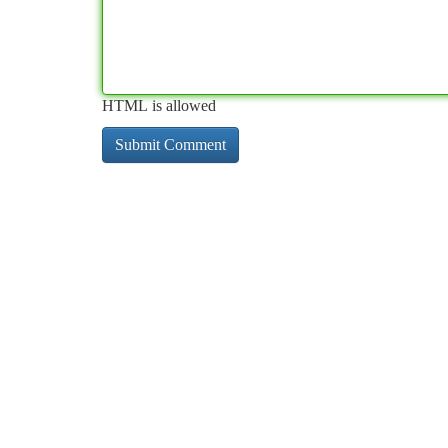
HTML is allowed