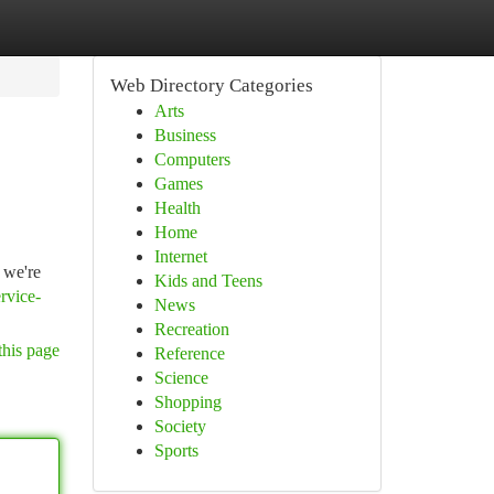
Web Directory Categories
Arts
Business
Computers
Games
Health
Home
Internet
 we're
Kids and Teens
rvice-
News
Recreation
this page
Reference
Science
Shopping
Society
Sports