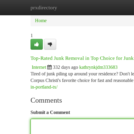
prxdirectory
Home
New Site Listings
Add Site
Ca
Home
1
Top-Rated Junk Removal in Top Choice for Jun
Internet
332 days ago
kathrynkjdm333683
Tired of junk piling up around your residence? Don't 
Corpus Christi's favorite choice for fast and reasonab
in-portland-tx/
Comments
Submit a Comment