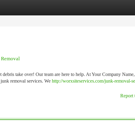
tegories
Register
Login
k Removal
let debris take over! Our team are here to help. At Your Company Name,
le junk removal services. We
http://worxsiteservices.com/junk-removal-se
Report 