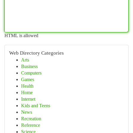
HTML is allowed
Web Directory Categories
Arts
Business
Computers
Games
Health
Home
Internet
Kids and Teens
News
Recreation
Reference
Science