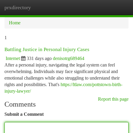
prxdirectory
Togg
navi
Home
1
Battling Justice in Personal Injury Cases
Internet
331 days ago
denisotrg689464
After a personal injury, navigating the legal system can feel
overwhelming. Individuals may face significant physical and
emotional challenges while also struggling to understand their
rights and possibilities. That's
https://ltlaw.com/pottstown-birth-
injury-lawyer/
Report this page
Comments
Submit a Comment