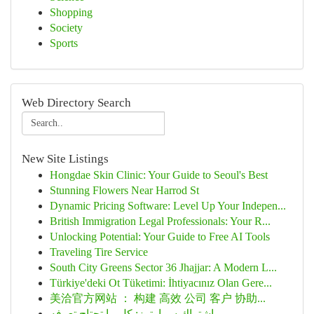
Shopping
Society
Sports
Web Directory Search
New Site Listings
Hongdae Skin Clinic: Your Guide to Seoul's Best
Stunning Flowers Near Harrod St
Dynamic Pricing Software: Level Up Your Indepen...
British Immigration Legal Professionals: Your R...
Unlocking Potential: Your Guide to Free AI Tools
Traveling Tire Service
South City Greens Sector 36 Jhajjar: A Modern L...
Türkiye'deki Ot Tüketimi: İhtiyacınız Olan Gere...
美洽官方网站 ： 构建 高效 公司 客户 协助...
اشتراك سمارترز: كل ما تحتاج تعرفه