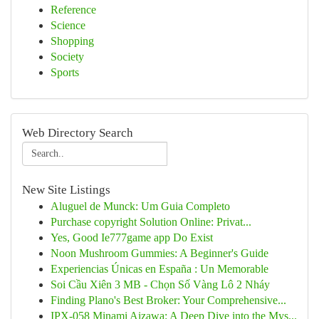
Reference
Science
Shopping
Society
Sports
Web Directory Search
New Site Listings
Aluguel de Munck: Um Guia Completo
Purchase copyright Solution Online: Privat...
Yes, Good Ie777game app Do Exist
Noon Mushroom Gummies: A Beginner's Guide
Experiencias Únicas en España : Un Memorable
Soi Cầu Xiên 3 MB - Chọn Số Vàng Lô 2 Nháy
Finding Plano's Best Broker: Your Comprehensive...
IPX-058 Minami Aizawa: A Deep Dive into the Mys...