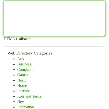
HTML is allowed
Web Directory Categories
Arts
Business
Computers
Games
Health
Home
Internet
Kids and Teens
News
Recreation