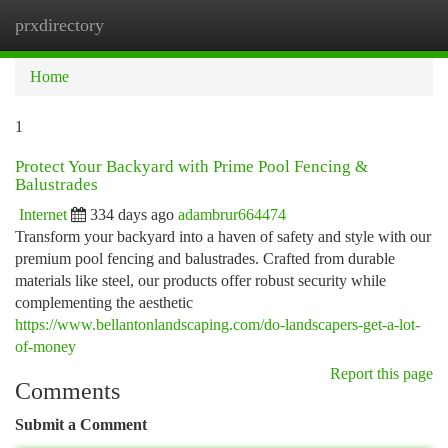
prxdirectory
Togg
navi
Home
1
Protect Your Backyard with Prime Pool Fencing &
Balustrades
Internet
334 days ago
adambrur664474
Transform your backyard into a haven of safety and style with our
premium pool fencing and balustrades. Crafted from durable
materials like steel, our products offer robust security while
complementing the aesthetic
https://www.bellantonlandscaping.com/do-landscapers-get-a-lot-
of-money
Report this page
Comments
Submit a Comment