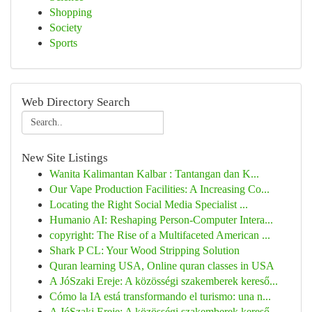
Shopping
Society
Sports
Web Directory Search
New Site Listings
Wanita Kalimantan Kalbar : Tantangan dan K...
Our Vape Production Facilities: A Increasing Co...
Locating the Right Social Media Specialist ...
Humanio AI: Reshaping Person-Computer Intera...
copyright: The Rise of a Multifaceted American ...
Shark P CL: Your Wood Stripping Solution
Quran learning USA, Online quran classes in USA
A JóSzaki Ereje: A közösségi szakemberek kereső...
Cómo la IA está transformando el turismo: una n...
A JóSzaki Ereje: A közösségi szakemberek kereső...