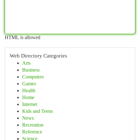
HTML is allowed
Web Directory Categories
Arts
Business
Computers
Games
Health
Home
Internet
Kids and Teens
News
Recreation
Reference
Science