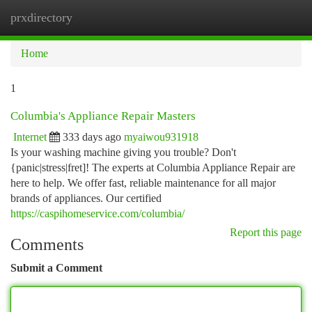
prxdirectory
Togg
navi
Home
1
Columbia's Appliance Repair Masters
Internet
333 days ago
myaiwou931918
Is your washing machine giving you trouble? Don't
{panic|stress|fret]! The experts at Columbia Appliance Repair are
here to help. We offer fast, reliable maintenance for all major
brands of appliances. Our certified
https://caspihomeservice.com/columbia/
Report this page
Comments
Submit a Comment