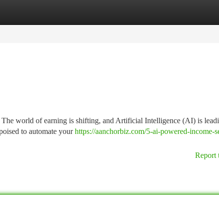
tegories
Register
Login
e world of earning is shifting, and Artificial Intelligence (AI) is lead
 poised to automate your
https://aanchorbiz.com/5-ai-powered-income-se
Report 