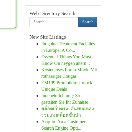
Web Directory Search
Search
New Site Listings
Ibogaine Treatment Facilities
in Europe: A Co...
Essential Things You Must
Know On heygen altern...
Kostenloses Porno Movie Mit
rothaariger Cougar
EM199 Promotion: Unlock
Unique Deals
Inneneinrichtung: So
gestalten Sie Ihr Zuhause
สล็อตเว็บตรง: ค้นพบแหล่ง
รวมเกมสล็อตชั้นนำ
Acquire Area Customers :
Search Engine Opti...