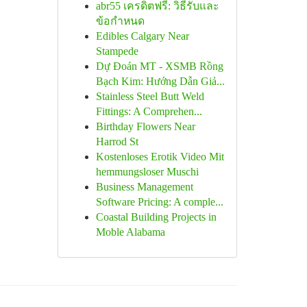
abr55 เครดิตฟรี: วิธีรับและ
ข้อกำหนด
Edibles Calgary Near
Stampede
Dự Đoán MT - XSMB Rồng
Bạch Kim: Hướng Dẫn Giả...
Stainless Steel Butt Weld
Fittings: A Comprehen...
Birthday Flowers Near
Harrod St
Kostenloses Erotik Video Mit
hemmungsloser Muschi
Business Management
Software Pricing: A comple...
Coastal Building Projects in
Moble Alabama