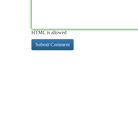
HTML is allowed