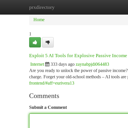
prxdirectory
Home
New Site Listings
Add Site
Ca
Home
1
Exploit 5 AI Tools for Explosive Passive Income
Internet
333 days ago
zaynabpjdi064483
Are you ready to unlock the power of passive income? Th
charge. Forget your old-school methods – AI tools are
frontend/#aff=eurivera13
Comments
Submit a Comment