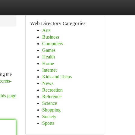
Web Directory Categories
Arts
Business
Computers
Games
Health
Home
Internet
ing the
Kids and Teens
crets-
News
Recreation
this page
Reference
Science
Shopping
Society
Sports