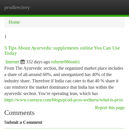
prxdirectory
Togg
navi
Home
1
5 Tips About Ayurvedic supplements online You Can Use
Today
Internet
332 days ago
roberte986onh1
From The Ayurvedic section, the organized market place includes
a share of all-around 60%, and unorganized has 40% of the
industry share. Therefore if India can cater to that 40 % share it
can reinforce the market dominance that India has within the
ayurvedic section. You’re operating lean, which has
https://www.cureayu.com/blogs/pcod-pcos-wellness/what-is-pcos
Report this page
Comments
Submit a Comment