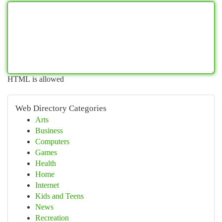
HTML is allowed
Web Directory Categories
Arts
Business
Computers
Games
Health
Home
Internet
Kids and Teens
News
Recreation