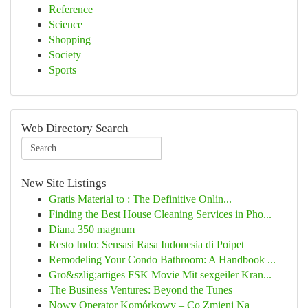
Reference
Science
Shopping
Society
Sports
Web Directory Search
New Site Listings
Gratis Material to : The Definitive Onlin...
Finding the Best House Cleaning Services in Pho...
Diana 350 magnum
Resto Indo: Sensasi Rasa Indonesia di Poipet
Remodeling Your Condo Bathroom: A Handbook ...
Gro&szlig;artiges FSK Movie Mit sexgeiler Kran...
The Business Ventures: Beyond the Tunes
Nowy Operator Komórkowy – Co Zmieni Na