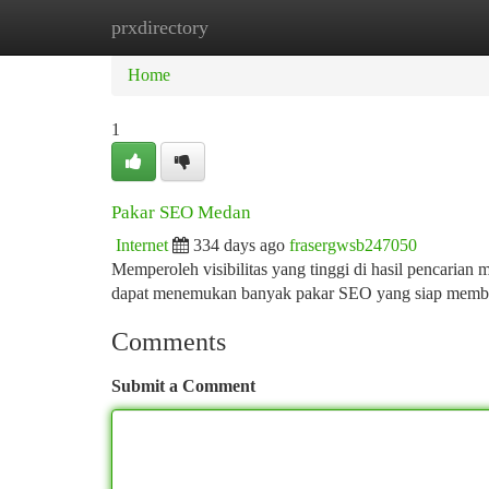
prxdirectory
Home
New Site Listings
Add Site
Ca
Home
1
Pakar SEO Medan
Internet
334 days ago
frasergwsb247050
Memperoleh visibilitas yang tinggi di hasil pencarian
dapat menemukan banyak pakar SEO yang siap memba
Comments
Submit a Comment