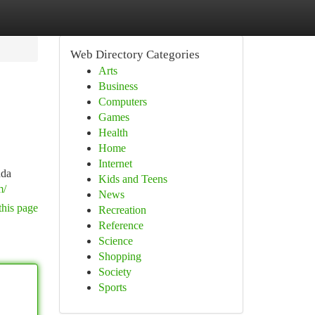
Web Directory Categories
Arts
Business
Computers
Games
Health
Home
Internet
nda
Kids and Teens
m/
News
this page
Recreation
Reference
Science
Shopping
Society
Sports