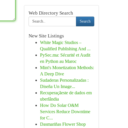
Web Directory Search
Search
New Site Listings
White Magic Studios –
Qualified Publishing And ...
PySec.ma: Sécurité et Audit
en Python au Maroc
Mint's Monetization Methods:
A Deep Dive
Sudaderas Personalizadas :
Diseña Un Image...
Recuperaçãeste de dados em
uberlândia
How Do Solar O&M
Services Reduce Downtime
for C...
Dasmariñas Flower Shop