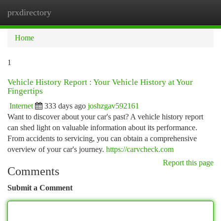
prxdirectory
Togg
navi
Home
1
Vehicle History Report : Your Vehicle History at Your
Fingertips
Internet
333 days ago
joshzgav592161
Want to discover about your car's past? A vehicle history report
can shed light on valuable information about its performance.
From accidents to servicing, you can obtain a comprehensive
overview of your car's journey.
https://carvcheck.com
Report this page
Comments
Submit a Comment