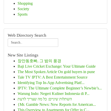
Shopping
Society
Sports
Web Directory Search
New Site Listings
장안동호빠, 그 밤의 풍경
Baji Live Cricket Exchange: Your Ultimate Guide
The Most Spoken Article On gold buyers in pune
Tale TV IPTV: A Best Entertainment Source
Identifying Top In-App Advertising Platf...
IPTV: The Ultimate Complete Beginner’s Newbie’s...
Warung Indo: Negeri Kuliner Indonesia di P...
השתלות שיניים: כל מה שצריך לדעת
{Mr. Gamble News: New Reports for American...
This Overview to Apartments for Offer in C...