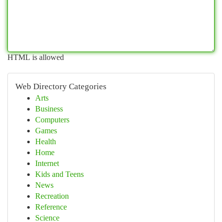
HTML is allowed
Web Directory Categories
Arts
Business
Computers
Games
Health
Home
Internet
Kids and Teens
News
Recreation
Reference
Science