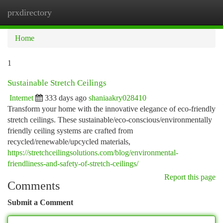
prxdirectory
Togg
navi
Home
1
Sustainable Stretch Ceilings
Internet
333 days ago
shaniaakry028410
Transform your home with the innovative elegance of eco-friendly
stretch ceilings. These sustainable/eco-conscious/environmentally
friendly ceiling systems are crafted from
recycled/renewable/upcycled materials,
https://stretchceilingsolutions.com/blog/environmental-
friendliness-and-safety-of-stretch-ceilings/
Report this page
Comments
Submit a Comment