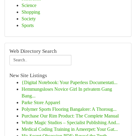
Science
Shopping
Society
Sports
Web Directory Search
New Site Listings
{Digital Notebook: Your Paperless Documentati...
Hemmungsloses Novice Girl In privatem Gang
Bang...
Parke Store Apparel
Polymer Sports Flooring Bangalore: A Thoroug...
Purchase Our Rim Product: The Complete Manual
White Magic Studios – Specialist Publishing And...
Medical Coding Training in Ameerpet: Your Gat...
His Secret Obsession PDF: Reveal the Truth