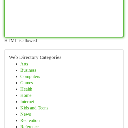
HTML is allowed
Web Directory Categories
Arts
Business
Computers
Games
Health
Home
Internet
Kids and Teens
News
Recreation
Reference