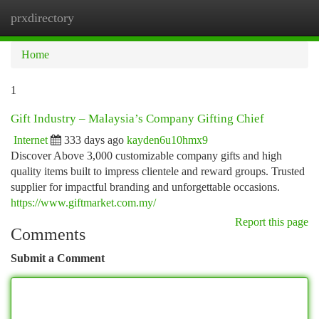
prxdirectory
Togg
navi
Home
1
Gift Industry – Malaysia’s Company Gifting Chief
Internet
333 days ago
kayden6u10hmx9
Discover Above 3,000 customizable company gifts and high
quality items built to impress clientele and reward groups. Trusted
supplier for impactful branding and unforgettable occasions.
https://www.giftmarket.com.my/
Report this page
Comments
Submit a Comment