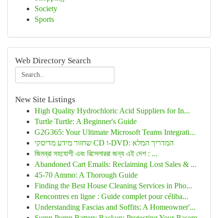
Society
Sports
Web Directory Search
New Site Listings
High Quality Hydrochloric Acid Suppliers for In...
Turtle Turtle: A Beginner's Guide
G2G365: Your Ultimate Microsoft Teams Integrati...
שחזור מידע מדיסקי CD ו-DVD: המדריך המלא
জিমব্রা সহযোগী এবং রিসেলাররা জন্য এই দেশ : ...
Abandoned Cart Emails: Reclaiming Lost Sales & ...
45-70 Ammo: A Thorough Guide
Finding the Best House Cleaning Services in Pho...
Rencontres en ligne : Guide complet pour céliba...
Understanding Fascias and Soffits: A Homeowner'...
Sump Pump Battery Backup: Protecting Your Basem...