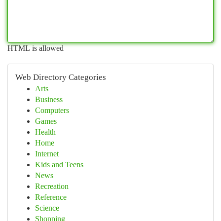
HTML is allowed
Web Directory Categories
Arts
Business
Computers
Games
Health
Home
Internet
Kids and Teens
News
Recreation
Reference
Science
Shopping