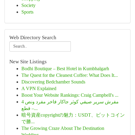
Society
Sports
Web Directory Search
New Site Listings
Bodhi Boutique – Best Hotel in Kumbhalgarh
The Quest for the Cleanest Coffee: What Does It...
Discovering Bedchamber Sounds
A VPN Explained
Boost Your Website Rankings: Craig Campbell's ...
مفرش سرير صيفي كوثر جاكار فاخر مفرد ونص 4
قطع –...
暗号資産copyrightの魅力：USDT、ビットコイン
で勝...
The Growing Craze About The Destination
Wedding...