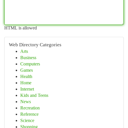
HTML is allowed
Web Directory Categories
Arts
Business
Computers
Games
Health
Home
Internet
Kids and Teens
News
Recreation
Reference
Science
Shopping