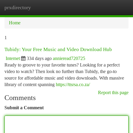
prxdirectory
Togg
navi
Home
1
Tubidy: Your Free Music and Video Download Hub
Internet
334 days ago
annieread720725
Ready to groove to your favorite tunes? Looking for a perfect
video to watch? Then look no further than Tubidy, the go-to
source for affordable music and video downloads. With massive
library of content spanning
https://ttsrsa.co.za/
Report this page
Comments
Submit a Comment