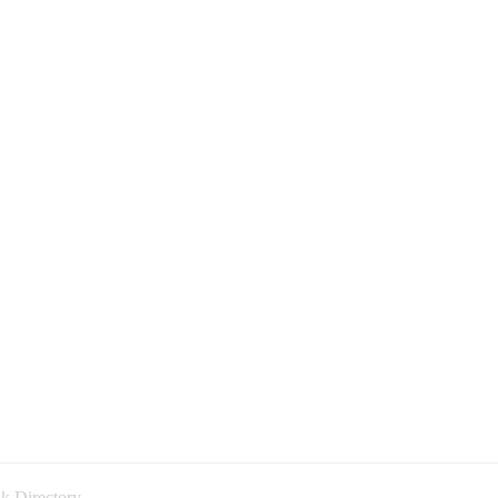
k Directory