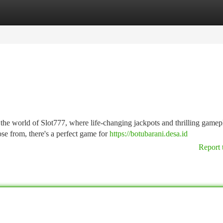
tegories
Register
Login
the world of Slot777, where life-changing jackpots and thrilling gamep
se from, there's a perfect game for
https://botubarani.desa.id
Report 