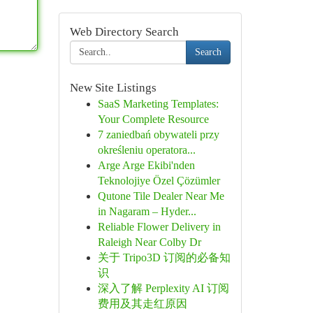
Web Directory Search
Search
New Site Listings
SaaS Marketing Templates:
Your Complete Resource
7 zaniedbań obywateli przy
określeniu operatora...
Arge Arge Ekibi'nden
Teknolojiye Özel Çözümler
Qutone Tile Dealer Near Me
in Nagaram – Hyder...
Reliable Flower Delivery in
Raleigh Near Colby Dr
关于 Tripo3D 订阅的必备知
识
深入了解 Perplexity AI 订阅
费用及其走红原因