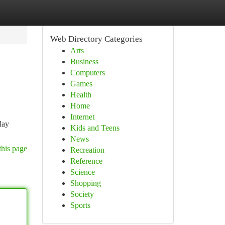
Web Directory Categories
Arts
Business
Computers
Games
Health
Home
Internet
lay
Kids and Teens
News
this page
Recreation
Reference
Science
Shopping
Society
Sports