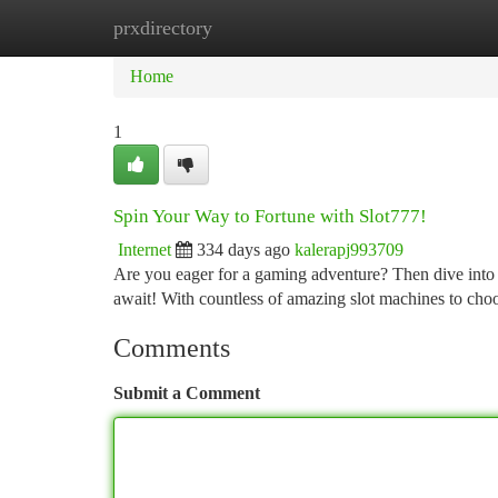
prxdirectory
Home
New Site Listings
Add Site
Ca
Home
1
Spin Your Way to Fortune with Slot777!
Internet
334 days ago
kalerapj993709
Are you eager for a gaming adventure? Then dive into 
await! With countless of amazing slot machines to choo
Comments
Submit a Comment