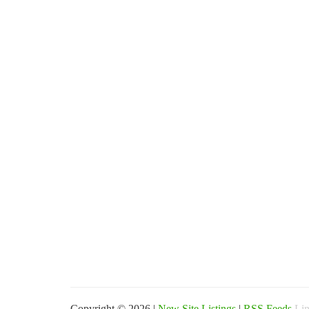
Copyright © 2026 |
New Site Listings
|
RSS Feeds
Lin