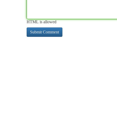
HTML is allowed