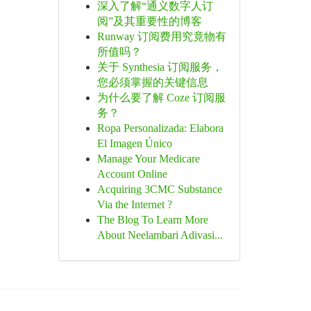
深入了解“通义数字人订
阅”及其重要性的博客
Runway 订阅费用究竟物有
所值吗？
关于 Synthesia 订阅服务，
您必须掌握的关键信息
为什么要了解 Coze 订阅服
务？
Ropa Personalizada: Elabora
El Imagen Único
Manage Your Medicare
Account Online
Acquiring 3CMC Substance
Via the Internet ?
The Blog To Learn More
About Neelambari Adivasi...