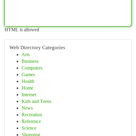
HTML is allowed
Web Directory Categories
Arts
Business
Computers
Games
Health
Home
Internet
Kids and Teens
News
Recreation
Reference
Science
Shopping