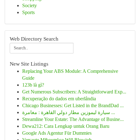
Society
Sports
Web Directory Search
New Site Listings
Replacing Your ABS Module: A Comprehensive
Guide
123b là gì?
Get Numerous Subscribers: A Straightforward Exp...
Recuperação do dados em uberlândia
Chicago Businesses: Get Listed in the BrandDad ...
سيارة ليموزين مطار دولي القاهرة : مغامرة ...
Streamline Your Estate: The Advantage of Busine...
Dewa212: Cara Lengkap untuk Orang Baru
Google Ads Agentur Für Dummies
Versaute M&ouml;se Will Blowjob