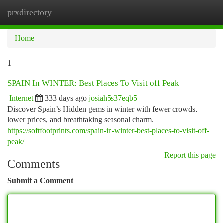
prxdirectory
Togg
navi
Home
1
SPAIN In WINTER: Best Places To Visit off Peak
Internet
333 days ago
josiah5s37eqb5
Discover Spain’s Hidden gems in winter with fewer crowds,
lower prices, and breathtaking seasonal charm.
https://softfootprints.com/spain-in-winter-best-places-to-visit-off-
peak/
Report this page
Comments
Submit a Comment