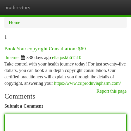
prxdirectory
Togg
navi
Home
1
Book Your copyright Consultation: $69
Internet
338 days ago
ellaqosk661510
Take control with your health journey today! For just seventy-five
dollars, you can book a in-depth copyright consultation. Our
certified practitioners will explain you through the details of
copyright, answering your
https://www.criproduviapharm.com/
Report this page
Comments
Submit a Comment