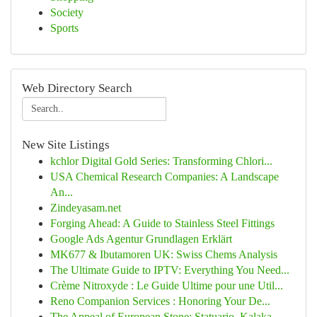
Society
Sports
Web Directory Search
New Site Listings
kchlor Digital Gold Series: Transforming Chlori...
USA Chemical Research Companies: A Landscape
An...
Zindeyasam.net
Forging Ahead: A Guide to Stainless Steel Fittings
Google Ads Agentur Grundlagen Erklärt
MK677 & Ibutamoren UK: Swiss Chems Analysis
The Ultimate Guide to IPTV: Everything You Need...
Crème Nitroxyde : Le Guide Ultime pour une Util...
Reno Companion Services : Honoring Your De...
The Appeal of European Stone: Statuario, Kalaka...