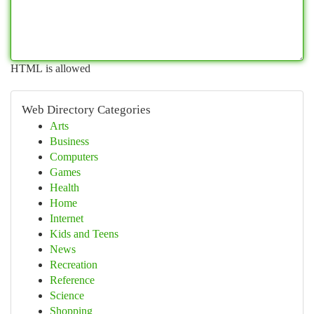
HTML is allowed
Web Directory Categories
Arts
Business
Computers
Games
Health
Home
Internet
Kids and Teens
News
Recreation
Reference
Science
Shopping