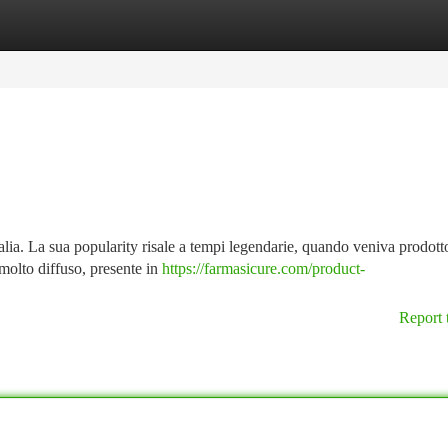
tegories
Register
Login
lia. La sua popularity risale a tempi legendarie, quando veniva prodotto
molto diffuso, presente in
https://farmasicure.com/product-
Report 