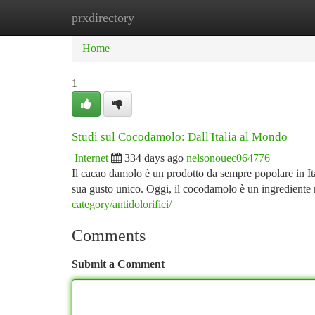
prxdirectory
Home
New Site Listings
Add Site
Ca
Home
1
Studi sul Cocodamolo: Dall'Italia al Mondo
Internet
334 days ago
nelsonouec064776
Il cacao damolo è un prodotto da sempre popolare in Ita
sua gusto unico. Oggi, il cocodamolo è un ingrediente 
category/antidolorifici/
Comments
Submit a Comment