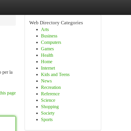
Web Directory Categories
Arts
Business
Computers
Games
Health
Home
Internet
 per la
Kids and Teens
News
Recreation
this page
Reference
Science
Shopping
Society
Sports