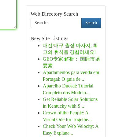
Web Directory Search
Search
New Site Listings
대전/대구 출장 마사지, 최
고의 휴식을 경험하세요!
GEO专家 解析： 国际市场
要素
Apartamentos para venda em
Portugal: O guia de...
Aparelho Duosat: Tutorial
Completo dos Modelo...
Get Reliable Solar Solutions
in Kentucky with S...
Crown of the People: A
Visual Ode for Togethe...
Check Your Web Velocity: A
Easy Explana...