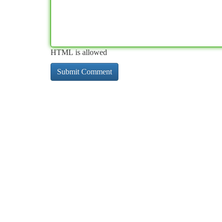
HTML is allowed