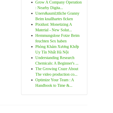
Grow A Company Operation
: Nearby Digita...
Uners&auml;ttliche Granny
Beim knallhartes ficken
Pixidust: Monetizing A
Material - New Solut...
Hemmungslose Fotze Beim
feuchten Sex haben
Phòng Khám Xương Khớp
Uy Tín Nhất Hà Nội
Understanding Research
Chemicals: A Beginner's ...
The Growing Craze About
The video production co...
Optimize Your Team : A
Handbook to Time &...