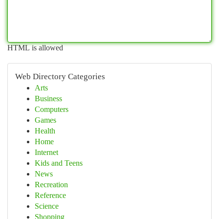
HTML is allowed
Web Directory Categories
Arts
Business
Computers
Games
Health
Home
Internet
Kids and Teens
News
Recreation
Reference
Science
Shopping