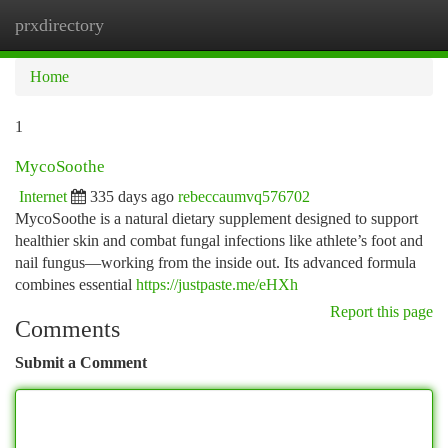
prxdirectory
Togg
navi
Home
1
MycoSoothe
Internet
335 days ago
rebeccaumvq576702
MycoSoothe is a natural dietary supplement designed to support
healthier skin and combat fungal infections like athlete’s foot and
nail fungus—working from the inside out. Its advanced formula
combines essential
https://justpaste.me/eHXh
Report this page
Comments
Submit a Comment