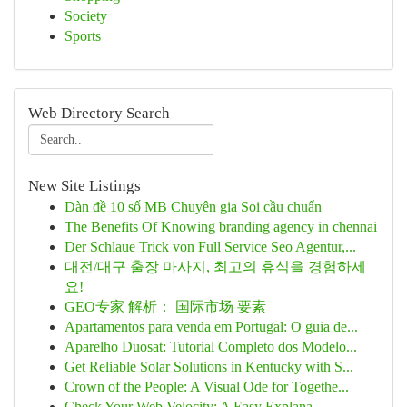
Society
Sports
Web Directory Search
New Site Listings
Dàn đề 10 số MB Chuyên gia Soi cầu chuẩn
The Benefits Of Knowing branding agency in chennai
Der Schlaue Trick von Full Service Seo Agentur,...
대전/대구 출장 마사지, 최고의 휴식을 경험하세
요!
GEO专家 解析： 国际市场 要素
Apartamentos para venda em Portugal: O guia de...
Aparelho Duosat: Tutorial Completo dos Modelo...
Get Reliable Solar Solutions in Kentucky with S...
Crown of the People: A Visual Ode for Togethe...
Check Your Web Velocity: A Easy Explana...