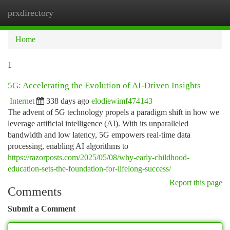
prxdirectory
Togg
navi
Home
1
5G: Accelerating the Evolution of AI-Driven Insights
Internet
338 days ago
elodiewimf474143
The advent of 5G technology propels a paradigm shift in how we
leverage artificial intelligence (AI). With its unparalleled
bandwidth and low latency, 5G empowers real-time data
processing, enabling AI algorithms to
https://razorposts.com/2025/05/08/why-early-childhood-
education-sets-the-foundation-for-lifelong-success/
Report this page
Comments
Submit a Comment