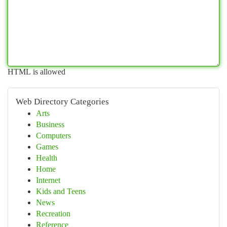
HTML is allowed
Web Directory Categories
Arts
Business
Computers
Games
Health
Home
Internet
Kids and Teens
News
Recreation
Reference