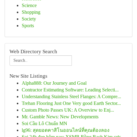
Science
Shopping
Society
Sports
Web Directory Search
New Site Listings
Alpha888: Our Journey and Goal
Contractor Estimating Software: Leading Selecti...
Understanding Stainless Steel Flanges: A Compre...
Trehan Flooring Just One Very good Earth Sector...
Custom Photo Passes UK: A Overview to Enj...
Mr. Gamble News: New Developments
Soi Cầu Lô Chuẩn MN
lg96: สุดยอดคาสิโนออนไลน์ที่คุณต้องลอง
Soi 24h đẹp hôm nay: XSMB Rồng Bạch Kim cực