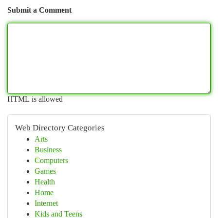
Submit a Comment
HTML is allowed
Web Directory Categories
Arts
Business
Computers
Games
Health
Home
Internet
Kids and Teens