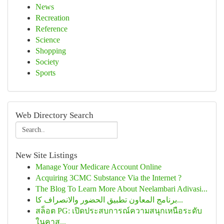
News
Recreation
Reference
Science
Shopping
Society
Sports
Web Directory Search
New Site Listings
Manage Your Medicare Account Online
Acquiring 3CMC Substance Via the Internet ?
The Blog To Learn More About Neelambari Adivasi...
برنامج المعاون تطبيق الحضور والانصراف كا...
สล็อต PG: เปิดประสบการณ์ความสนุกเหนือระดับ
ในคาส...