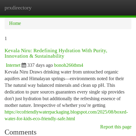
prxdirectory
Togg
navi
Home
1
Kevala Niru: Redefining Hydration With Purity,
Innovation & Sustainability
Internet
337 days ago
bonoh266tbm4
Kevala Niru Draws drinking water from untouched organic
aquifers and Himalayan springs—environments noted for their
The natural way balanced minerals and clean up pH. This
dedication to pure sources guarantees every single sip provides
don't just hydration but additionally the refreshing essence of
mother nature. Irrespective of whether you’re getting
https://ecofriendlywaterpackaging.blogspot.com/2025/08/boxed-
water-for-kids-eco-friendly-safe.html
Report this page
Comments