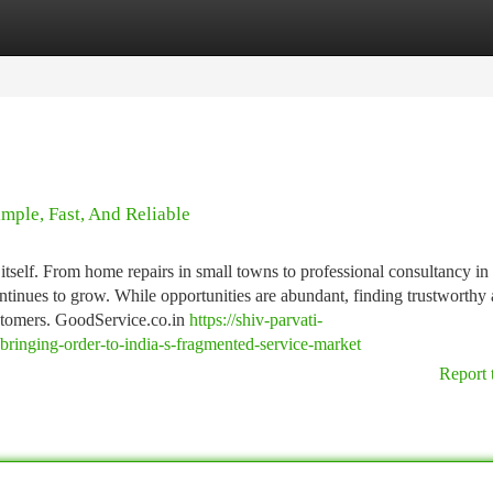
tegories
Register
Login
mple, Fast, And Reliable
n itself. From home repairs in small towns to professional consultancy in
ontinues to grow. While opportunities are abundant, finding trustworthy
ustomers. GoodService.co.in
https://shiv-parvati-
ringing-order-to-india-s-fragmented-service-market
Report 