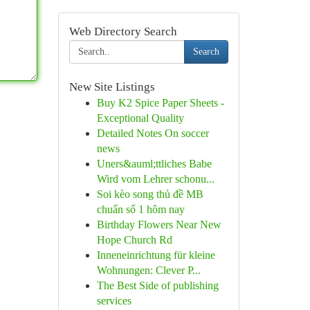
Web Directory Search
Search
New Site Listings
Buy K2 Spice Paper Sheets -
Exceptional Quality
Detailed Notes On soccer
news
Uners&auml;ttliches Babe
Wird vom Lehrer schonu...
Soi kèo song thủ đề MB
chuẩn số 1 hôm nay
Birthday Flowers Near New
Hope Church Rd
Inneneinrichtung für kleine
Wohnungen: Clever P...
The Best Side of publishing
services