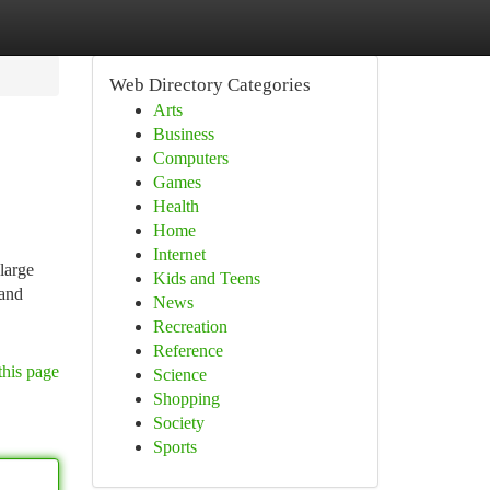
Web Directory Categories
Arts
Business
Computers
Games
Health
Home
Internet
 large
Kids and Teens
 and
News
Recreation
Reference
this page
Science
Shopping
Society
Sports