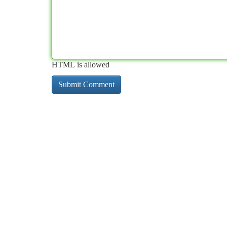
HTML is allowed