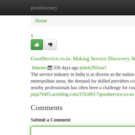
prxdirectory
Home
New Site Listings
Add Site
Ca
Home
1
GoodService.co.in: Making Service Discovery Si
Internet
356 days ago
juliok295sxa7
The service industry in India is as diverse as the natio
metropolitan areas, the demand for skilled providers c
nearby professionals has often been a challenge for c
puja79493.actoblog.com/37630017/goodservice-co-in-b
Comments
Submit a Comment