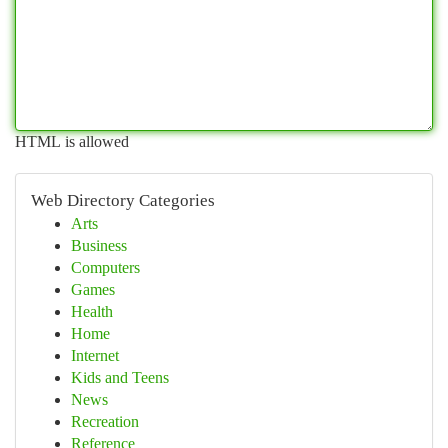
HTML is allowed
Web Directory Categories
Arts
Business
Computers
Games
Health
Home
Internet
Kids and Teens
News
Recreation
Reference