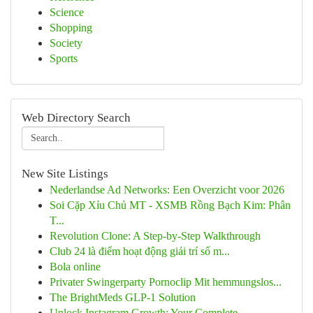
Science
Shopping
Society
Sports
Web Directory Search
New Site Listings
Nederlandse Ad Networks: Een Overzicht voor 2026
Soi Cặp Xỉu Chủ MT - XSMB Rồng Bạch Kim: Phân
T...
Revolution Clone: A Step-by-Step Walkthrough
Club 24 là điểm hoạt động giải trí số m...
Bola online
Privater Swingerparty Pornoclip Mit hemmungslos...
The BrightMeds GLP-1 Solution
Unlock Instagram Growth: Your Complete