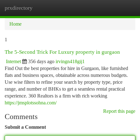
prxdirectory
Togg
navi
Home
1
The 5-Second Trick For Luxury property in gurgaon
Internet
356 days ago
irvingn418gij1
Find Out the best properties for hire in Gurgaon, like furnished
flats and business spaces, obtainable across numerous budgets.
Use wise filters to refine your search by property type, price
range, and number of BHKs to get a seamless rental practical
experience. 360 Realtors is a firm with rich working
https://jmsplotssohna.com/
Report this page
Comments
Submit a Comment