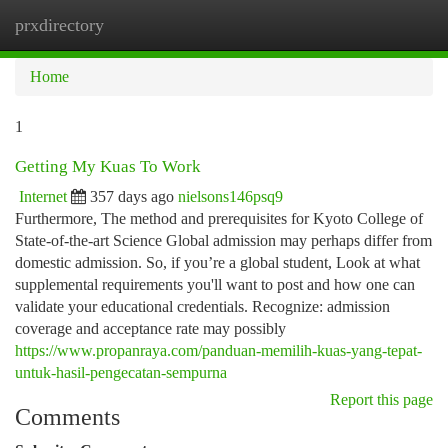
prxdirectory
Togg
navi
Home
1
Getting My Kuas To Work
Internet
357 days ago
nielsons146psq9
Furthermore, The method and prerequisites for Kyoto College of
State-of-the-art Science Global admission may perhaps differ from
domestic admission. So, if you’re a global student, Look at what
supplemental requirements you'll want to post and how one can
validate your educational credentials. Recognize: admission
coverage and acceptance rate may possibly
https://www.propanraya.com/panduan-memilih-kuas-yang-tepat-
untuk-hasil-pengecatan-sempurna
Report this page
Comments