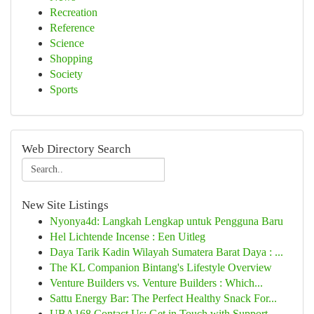
Recreation
Reference
Science
Shopping
Society
Sports
Web Directory Search
New Site Listings
Nyonya4d: Langkah Lengkap untuk Pengguna Baru
Hel Lichtende Incense : Een Uitleg
Daya Tarik Kadin Wilayah Sumatera Barat Daya : ...
The KL Companion Bintang's Lifestyle Overview
Venture Builders vs. Venture Builders : Which...
Sattu Energy Bar: The Perfect Healthy Snack For...
UBA168 Contact Us: Get in Touch with Support