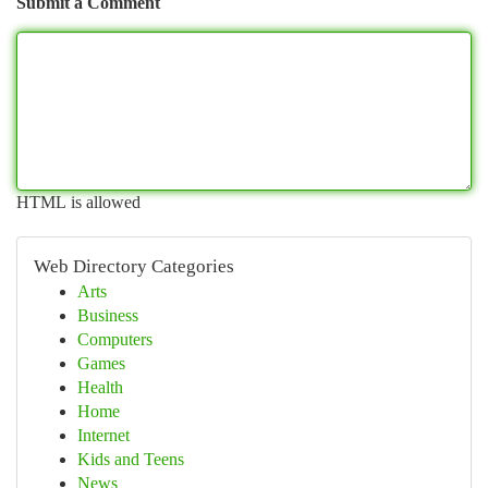
Submit a Comment
HTML is allowed
Web Directory Categories
Arts
Business
Computers
Games
Health
Home
Internet
Kids and Teens
News