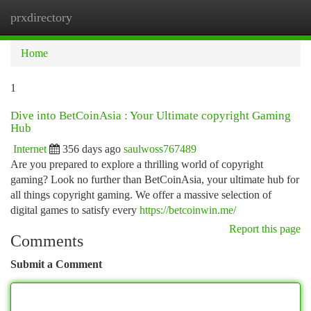
prxdirectory
Togg
navi
Home
1
Dive into BetCoinAsia : Your Ultimate copyright Gaming
Hub
Internet
356 days ago
saulwoss767489
Are you prepared to explore a thrilling world of copyright
gaming? Look no further than BetCoinAsia, your ultimate hub for
all things copyright gaming. We offer a massive selection of
digital games to satisfy every
https://betcoinwin.me/
Report this page
Comments
Submit a Comment