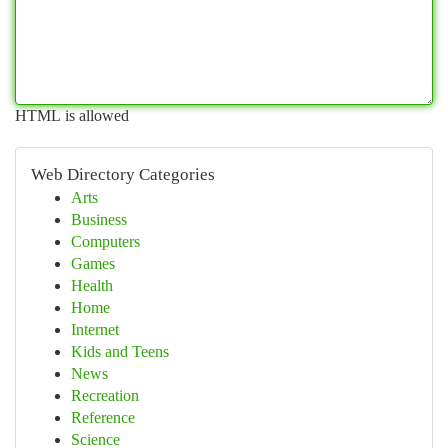
HTML is allowed
Web Directory Categories
Arts
Business
Computers
Games
Health
Home
Internet
Kids and Teens
News
Recreation
Reference
Science