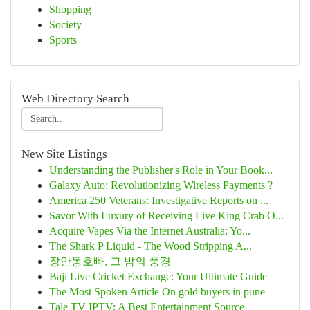
Shopping
Society
Sports
Web Directory Search
New Site Listings
Understanding the Publisher's Role in Your Book...
Galaxy Auto: Revolutionizing Wireless Payments ?
America 250 Veterans: Investigative Reports on ...
Savor With Luxury of Receiving Live King Crab O...
Acquire Vapes Via the Internet Australia: Yo...
The Shark P Liquid - The Wood Stripping A...
장안동호빠, 그 밤의 풍경
Baji Live Cricket Exchange: Your Ultimate Guide
The Most Spoken Article On gold buyers in pune
Tale TV IPTV: A Best Entertainment Source