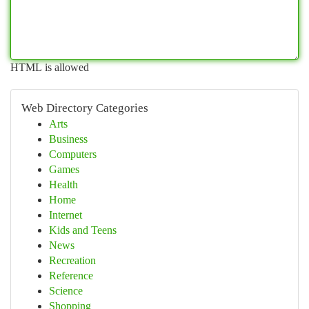
HTML is allowed
Web Directory Categories
Arts
Business
Computers
Games
Health
Home
Internet
Kids and Teens
News
Recreation
Reference
Science
Shopping