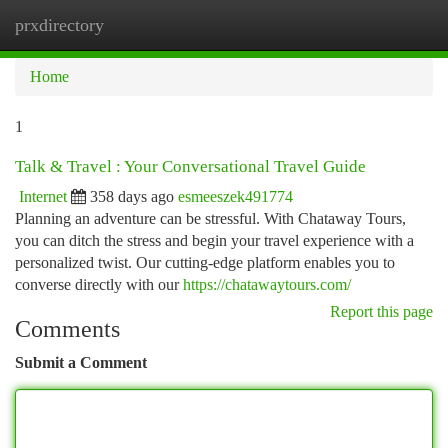
prxdirectory
Togg
navi
Home
1
Talk & Travel : Your Conversational Travel Guide
Internet
358 days ago
esmeeszek491774
Planning an adventure can be stressful. With Chataway Tours,
you can ditch the stress and begin your travel experience with a
personalized twist. Our cutting-edge platform enables you to
converse directly with our
https://chatawaytours.com/
Report this page
Comments
Submit a Comment