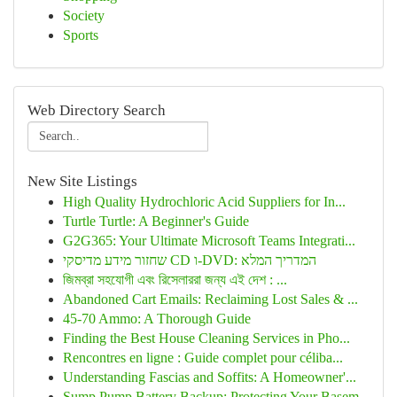
Society
Sports
Web Directory Search
New Site Listings
High Quality Hydrochloric Acid Suppliers for In...
Turtle Turtle: A Beginner's Guide
G2G365: Your Ultimate Microsoft Teams Integrati...
שחזור מידע מדיסקי CD ו-DVD: המדריך המלא
জিমব্রা সহযোগী এবং রিসেলাররা জন্য এই দেশ : ...
Abandoned Cart Emails: Reclaiming Lost Sales & ...
45-70 Ammo: A Thorough Guide
Finding the Best House Cleaning Services in Pho...
Rencontres en ligne : Guide complet pour céliba...
Understanding Fascias and Soffits: A Homeowner'...
Sump Pump Battery Backup: Protecting Your Basem...