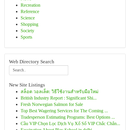
Recreation
Reference
Science
Shopping
Society
Sports
Web Directory Search
New Site Listings
สล็อต วอลเล็ต: วิธีใช้งานสำหรับมือใหม่
British Industry Report : Significant Shi...
Fresh Norwegian Salmon for Sale
Top Best Wagering Services for The Coming ...
Tradesperson Estimating Programs: Best Options ...
Cầu VIP Chọn Lọc Dịch Vụ Xổ Số VIP Chắc Chắn...
Fascination About Play School in delhi