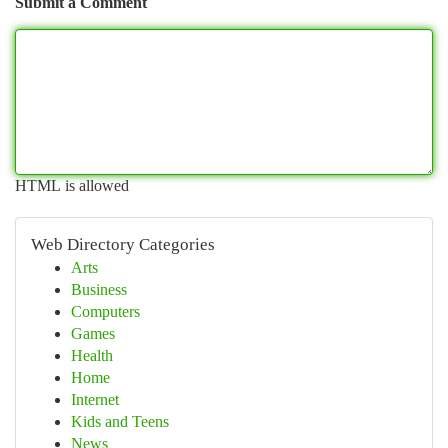
Submit a Comment
HTML is allowed
Web Directory Categories
Arts
Business
Computers
Games
Health
Home
Internet
Kids and Teens
News