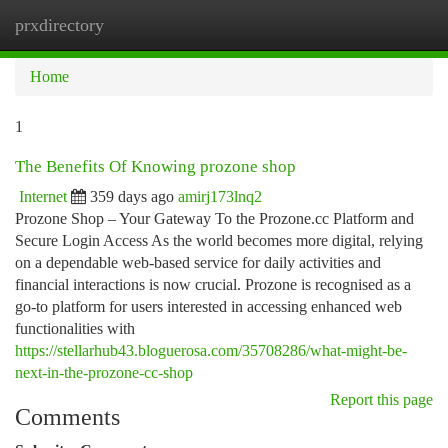
prxdirectory
Togg
navi
Home
1
The Benefits Of Knowing prozone shop
Internet
359 days ago
amirj173lnq2
Prozone Shop – Your Gateway To the Prozone.cc Platform and
Secure Login Access As the world becomes more digital, relying
on a dependable web-based service for daily activities and
financial interactions is now crucial. Prozone is recognised as a
go-to platform for users interested in accessing enhanced web
functionalities with
https://stellarhub43.bloguerosa.com/35708286/what-might-be-
next-in-the-prozone-cc-shop
Report this page
Comments