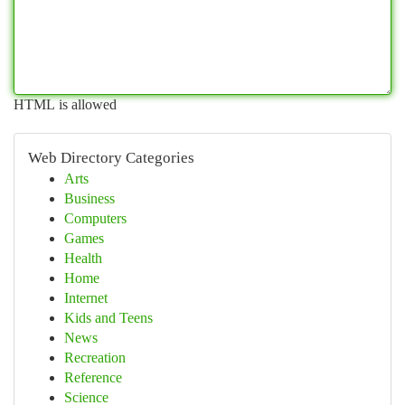
HTML is allowed
Web Directory Categories
Arts
Business
Computers
Games
Health
Home
Internet
Kids and Teens
News
Recreation
Reference
Science