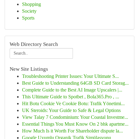
Shopping
Society
Sports
Web Directory Search
New Site Listings
Troubleshooting Printer Issues: Your Ultimate S...
Best Guide to Understanding 64GB SD Card Storag...
Complete Guide to the Best AI Image Upscalers |...
This Ultimate Guide to Spotbet , Bola365.Pro , ...
Hit Botu Cookie Ve Cookie Botu: Trafik Yönetimi...
UK Steroids: Your Guide to Safe & Legal Options
View Talay 7 Condominium: Your Coastal Investme...
Essential Things You Must Know On 2 bhk apartme...
How Much Is it Worth For Shareholder dispute la...
Google Uyumlu Organik Trafik Simülasyonu