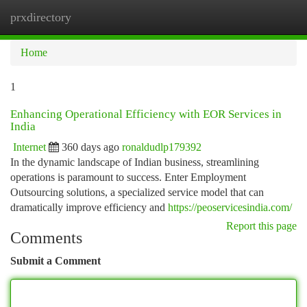
prxdirectory
Togg
navi
Home
1
Enhancing Operational Efficiency with EOR Services in
India
Internet
360 days ago
ronaldudlp179392
In the dynamic landscape of Indian business, streamlining
operations is paramount to success. Enter Employment
Outsourcing solutions, a specialized service model that can
dramatically improve efficiency and
https://peoservicesindia.com/
Report this page
Comments
Submit a Comment