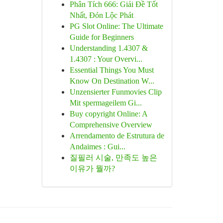
Phân Tích 666: Giải Đề Tốt
Nhất, Đón Lộc Phát
PG Slot Online: The Ultimate
Guide for Beginners
Understanding 1.4307 &
1.4307 : Your Overvi...
Essential Things You Must
Know On Destination W...
Unzensierter Funmovies Clip
Mit spermageilem Gi...
Buy copyright Online: A
Comprehensive Overview
Arrendamento de Estrutura de
Andaimes : Gui...
질필러 시술, 만족도 높은
이유가 뭘까?