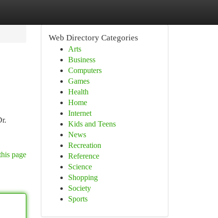
Web Directory Categories
Arts
Business
Computers
Games
Health
Home
Internet
Dr.
Kids and Teens
News
Recreation
this page
Reference
Science
Shopping
Society
Sports