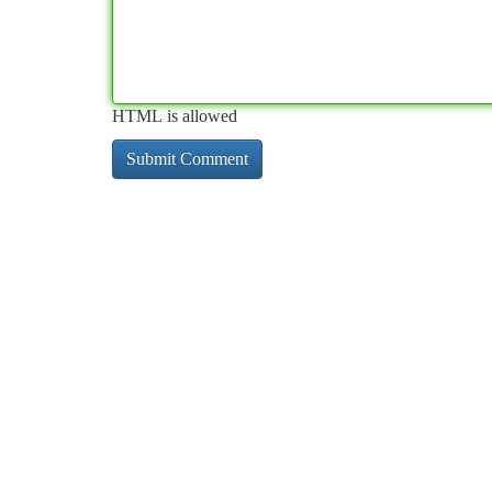
HTML is allowed