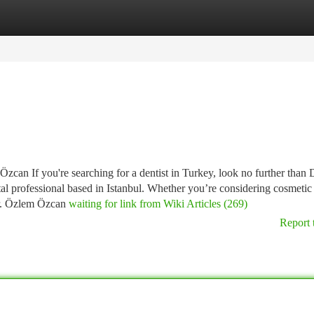
tegories
Register
Login
can If you're searching for a dentist in Turkey, look no further than 
l professional based in Istanbul. Whether you’re considering cosmetic
 Dr. Özlem Özcan
waiting for link from Wiki Articles (269)
Report 