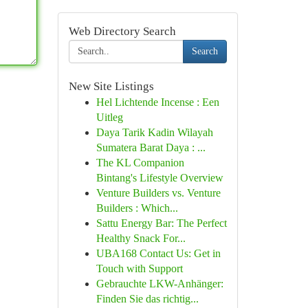
Web Directory Search
Search
New Site Listings
Hel Lichtende Incense : Een
Uitleg
Daya Tarik Kadin Wilayah
Sumatera Barat Daya : ...
The KL Companion
Bintang's Lifestyle Overview
Venture Builders vs. Venture
Builders : Which...
Sattu Energy Bar: The Perfect
Healthy Snack For...
UBA168 Contact Us: Get in
Touch with Support
Gebrauchte LKW-Anhänger:
Finden Sie das richtig...