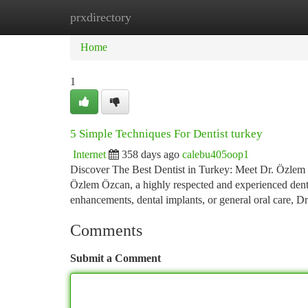
prxdirectory
Home
New Site Listings
Add Site
Ca
Home
1
5 Simple Techniques For Dentist turkey
Internet
358 days ago
calebu405oop1
Discover The Best Dentist in Turkey: Meet Dr. Özlem Öz
Özlem Özcan, a highly respected and experienced denta
enhancements, dental implants, or general oral care,
Comments
Submit a Comment