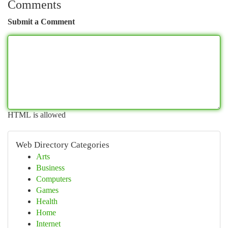
Comments
Submit a Comment
HTML is allowed
Web Directory Categories
Arts
Business
Computers
Games
Health
Home
Internet