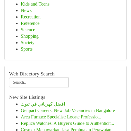
Kids and Teens
News
Recreation
Reference
Science
Shopping
Society
Sports
Web Directory Search
New Site Listings
افضل كهربائي في تبوك
Genpact Careers: New Job Vacancies in Bangalore
Area Furnace Specialist: Locate Professio...
Replica Watches: A Buyer's Guide to Authenticit...
Cosmar Menawarkan Jasa Pembuatan Perawatan