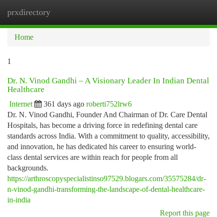
prxdirectory
Togg
navi
Home
1
Dr. N. Vinod Gandhi – A Visionary Leader In Indian Dental
Healthcare
Internet
361 days ago
roberti752lrw6
Dr. N. Vinod Gandhi, Founder And Chairman of Dr. Care Dental
Hospitals, has become a driving force in redefining dental care
standards across India. With a commitment to quality, accessibility,
and innovation, he has dedicated his career to ensuring world-
class dental services are within reach for people from all
backgrounds.
https://arthroscopyspecialistinso97529.blogars.com/35575284/dr-
n-vinod-gandhi-transforming-the-landscape-of-dental-healthcare-
in-india
Report this page