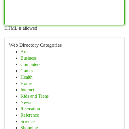
HTML is allowed
Web Directory Categories
Arts
Business
Computers
Games
Health
Home
Internet
Kids and Teens
News
Recreation
Reference
Science
Shopping