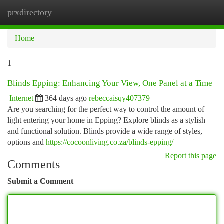
prxdirectory
Togg
navi
Home
1
Blinds Epping: Enhancing Your View, One Panel at a Time
Internet
364 days ago
rebeccaisqy407379
Are you searching for the perfect way to control the amount of
light entering your home in Epping? Explore blinds as a stylish
and functional solution. Blinds provide a wide range of styles,
options and
https://cocoonliving.co.za/blinds-epping/
Report this page
Comments
Submit a Comment