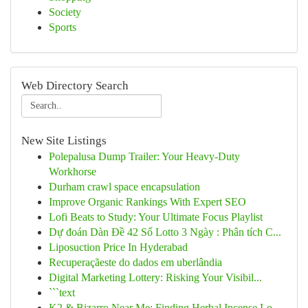
Society
Sports
Web Directory Search
New Site Listings
Polepalusa Dump Trailer: Your Heavy-Duty
Workhorse
Durham crawl space encapsulation
Improve Organic Rankings With Expert SEO
Lofi Beats to Study: Your Ultimate Focus Playlist
Dự đoán Dàn Đề 42 Số Lotto 3 Ngày : Phân tích C...
Liposuction Price In Hyderabad
Recuperaçãeste do dados em uberlândia
Digital Marketing Lottery: Risking Your Visibil...
```text
K2 & Bizarro Near Me: Finding Herbal Incense Lo...