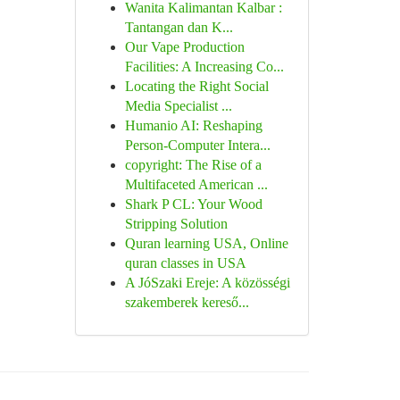
Wanita Kalimantan Kalbar :
Tantangan dan K...
Our Vape Production
Facilities: A Increasing Co...
Locating the Right Social
Media Specialist ...
Humanio AI: Reshaping
Person-Computer Intera...
copyright: The Rise of a
Multifaceted American ...
Shark P CL: Your Wood
Stripping Solution
Quran learning USA, Online
quran classes in USA
A JóSzaki Ereje: A közösségi
szakemberek kereső...