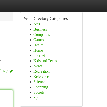
Web Directory Categories
Arts
Business
Computers
Games
Health
Home
Internet
,
Kids and Teens
News
this page
Recreation
Reference
Science
Shopping
Society
Sports