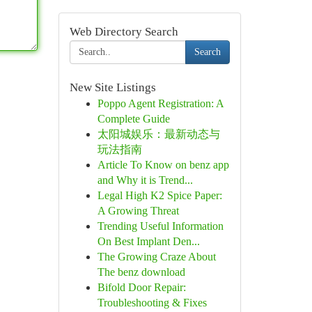
Web Directory Search
Search
New Site Listings
Poppo Agent Registration: A
Complete Guide
太阳城娱乐：最新动态与
玩法指南
Article To Know on benz app
and Why it is Trend...
Legal High K2 Spice Paper:
A Growing Threat
Trending Useful Information
On Best Implant Den...
The Growing Craze About
The benz download
Bifold Door Repair:
Troubleshooting & Fixes