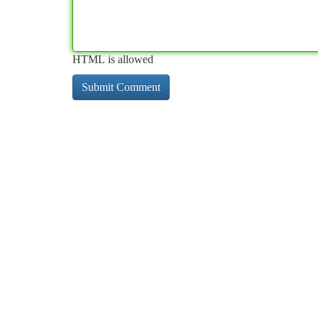
HTML is allowed