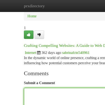
prxdirectory
Home
New Site Listings
Add Site
Ca
Home
1
Crafting Compelling Websites: A Guide to Web 
Internet
362 days ago
sabrinafctn540961
In the dynamic world of online presence, crafting a rem
influencing how potential customers perceive your br
Comments
Submit a Comment