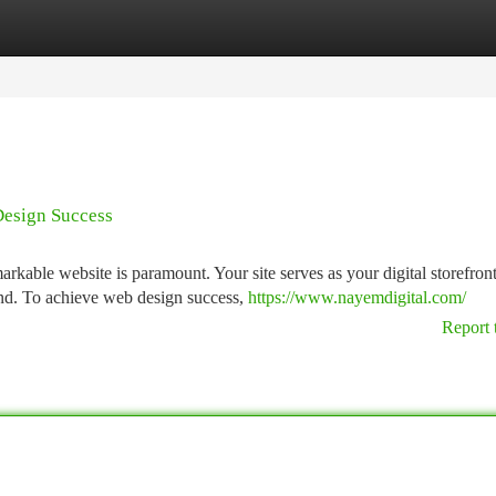
tegories
Register
Login
Design Success
arkable website is paramount. Your site serves as your digital storefront
and. To achieve web design success,
https://www.nayemdigital.com/
Report 