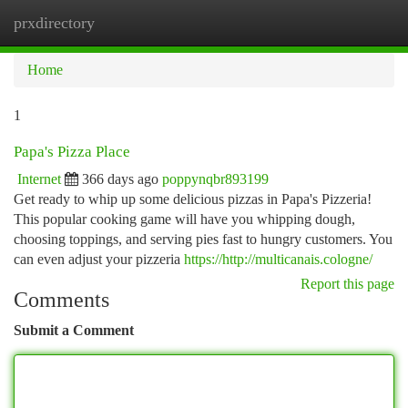
prxdirectory
Togg
navi
Home
1
Papa's Pizza Place
Internet
366 days ago
poppynqbr893199
Get ready to whip up some delicious pizzas in Papa's Pizzeria!
This popular cooking game will have you whipping dough,
choosing toppings, and serving pies fast to hungry customers. You
can even adjust your pizzeria
https://http://multicanais.cologne/
Report this page
Comments
Submit a Comment