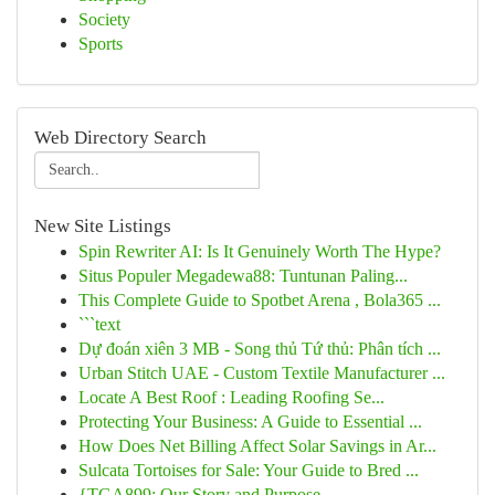
Society
Sports
Web Directory Search
New Site Listings
Spin Rewriter AI: Is It Genuinely Worth The Hype?
Situs Populer Megadewa88: Tuntunan Paling...
This Complete Guide to Spotbet Arena , Bola365 ...
```text
Dự đoán xiên 3 MB - Song thủ Tứ thủ: Phân tích ...
Urban Stitch UAE - Custom Textile Manufacturer ...
Locate A Best Roof : Leading Roofing Se...
Protecting Your Business: A Guide to Essential ...
How Does Net Billing Affect Solar Savings in Ar...
Sulcata Tortoises for Sale: Your Guide to Bred ...
{TGA899: Our Story and Purpose