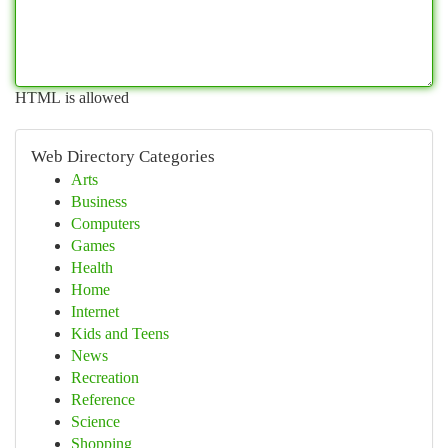
HTML is allowed
Web Directory Categories
Arts
Business
Computers
Games
Health
Home
Internet
Kids and Teens
News
Recreation
Reference
Science
Shopping