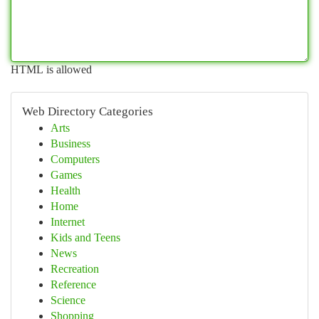
HTML is allowed
Web Directory Categories
Arts
Business
Computers
Games
Health
Home
Internet
Kids and Teens
News
Recreation
Reference
Science
Shopping