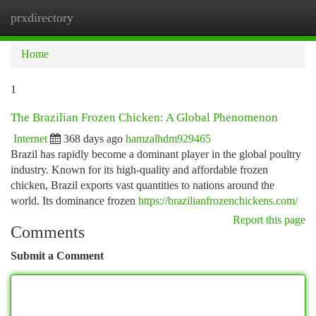
prxdirectory
Togg
navi
Home
1
The Brazilian Frozen Chicken: A Global Phenomenon
Internet
368 days ago
hamzalhdm929465
Brazil has rapidly become a dominant player in the global poultry
industry. Known for its high-quality and affordable frozen
chicken, Brazil exports vast quantities to nations around the
world. Its dominance frozen
https://brazilianfrozenchickens.com/
Report this page
Comments
Submit a Comment