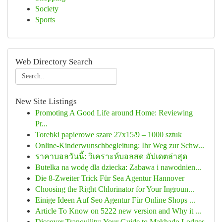
Society
Sports
Web Directory Search
New Site Listings
Promoting A Good Life around Home: Reviewing
Pr...
Torebki papierowe szare 27x15/9 – 1000 sztuk
Online-Kinderwunschbegleitung: Ihr Weg zur Schw...
ราคาบอลวันนี้: วิเคราะห์บอลสด อัปเดตล่าสุด
Butelka na wodę dla dziecka: Zabawa i nawodnien...
Die 8-Zweiter Trick Für Sea Agentur Hannover
Choosing the Right Chlorinator for Your Ingroun...
Einige Ideen Auf Seo Agentur Für Online Shops ...
Article To Know on 5222 new version and Why it ...
Discover Tranquility: Your Guide to Makhado Lodges