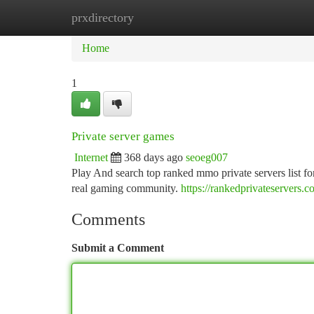
prxdirectory
Home
New Site Listings
Add Site
Ca
Home
1
Private server games
Internet
368 days ago
seoeg007
Play And search top ranked mmo private servers list f
real gaming community.
https://rankedprivateservers.c
Comments
Submit a Comment