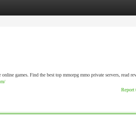
tegories
Register
Login
or online games. Find the best top mmorpg mmo private servers, read re
om/
Report 