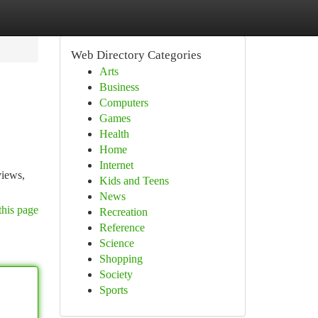
Web Directory Categories
Arts
Business
Computers
Games
Health
Home
Internet
views,
Kids and Teens
News
this page
Recreation
Reference
Science
Shopping
Society
Sports