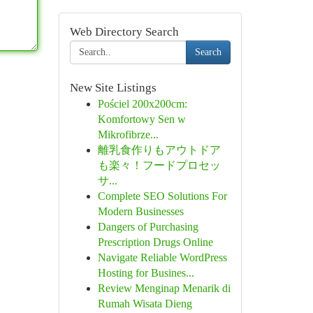
Web Directory Search
Search
New Site Listings
Pościel 200x200cm:
Komfortowy Sen w
Mikrofibrze...
離乳食作りもアウトドア
も楽々！フードプロセッ
サ...
Complete SEO Solutions For
Modern Businesses
Dangers of Purchasing
Prescription Drugs Online
Navigate Reliable WordPress
Hosting for Busines...
Review Menginap Menarik di
Rumah Wisata Dieng