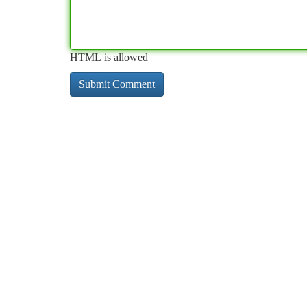
HTML is allowed