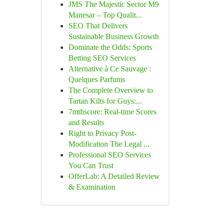
JMS The Majestic Sector M9
Manesar – Top Qualit...
SEO That Delivers
Sustainable Business Growth
Dominate the Odds: Sports
Betting SEO Services
Alternative à Ce Sauvage :
Quelques Parfums
The Complete Overview to
Tartan Kilts for Guys:...
7mthscore: Real-time Scores
and Results
Right to Privacy Post-
Modification The Legal ...
Professional SEO Services
You Can Trust
OfferLab: A Detailed Review
& Examination